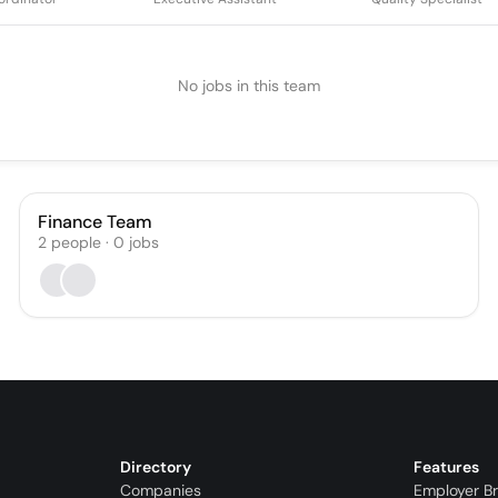
No jobs in this team
Finance Team
2
people
·
0
jobs
Directory
Features
Companies
Employer B