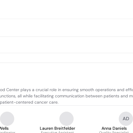
d Center plays a crucial role in ensuring smooth operations and effici
ctions, all while facilitating communication between patients and medi
, patient-centered cancer care.
AD
Wells
Lauren Breitfelder
Anna Daniels
ordinator
Executive Assistant
Quality Specialist