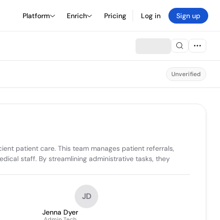
Platform
Enrich
Pricing
Log in
Sign up
Unverified
ent patient care. This team manages patient referrals, 
cal staff. By streamlining administrative tasks, they 
JD
Jenna Dyer
Admin Tech