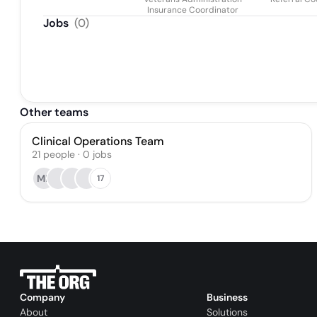
Insurance Coordinator
Jobs
(
0
)
Other teams
Clinical Operations Team
21
people
·
0
jobs
MF
17
Company
Business
About
Solutions