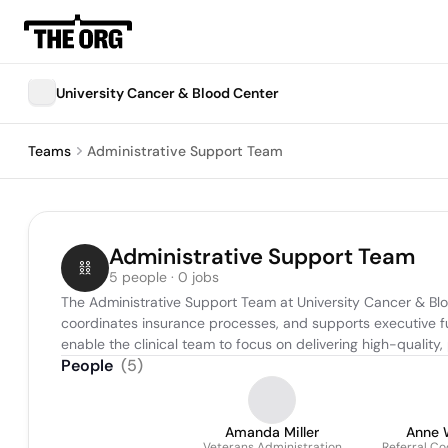
University Cancer & Blood Center
Teams
Administrative Support Team
Administrative Support Team
5 people · 0 jobs
The Administrative Support Team at University Cancer & Bloo
coordinates insurance processes, and supports executive fun
enable the clinical team to focus on delivering high-quality
People
(
5
)
Amanda Miller
Anne 
Veterans Administration
Referral Co