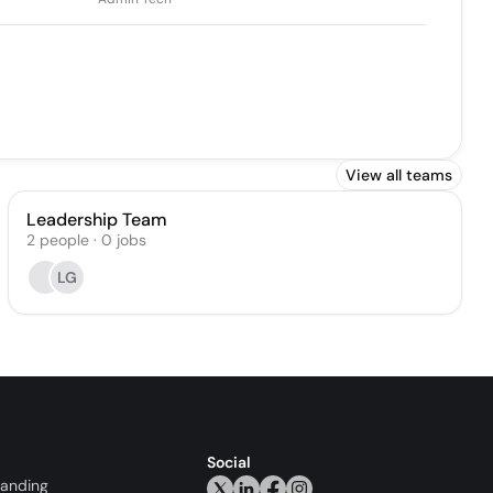
View all teams
Leadership Team
2
people
·
0
jobs
LG
Social
randing