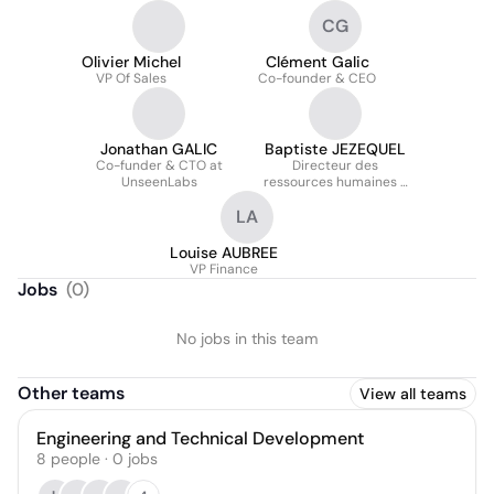
CG
Olivier Michel
Clément Galic
VP Of Sales
Co-founder & CEO
Jonathan GALIC
Baptiste JEZEQUEL
Co-funder & CTO at
Directeur des
UnseenLabs
ressources humaines -
VP People
LA
Louise AUBREE
VP Finance
Jobs
(
0
)
No jobs in this team
Other teams
View all teams
Engineering and Technical Development
8
people
·
0
jobs