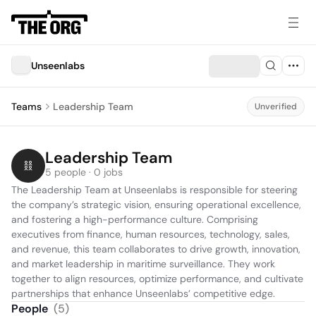
Unseenlabs
Teams
Leadership Team
Unverified
Leadership Team
5 people · 0 jobs
The Leadership Team at Unseenlabs is responsible for steering 
the company’s strategic vision, ensuring operational excellence, 
and fostering a high-performance culture. Comprising 
executives from finance, human resources, technology, sales, 
and revenue, this team collaborates to drive growth, innovation, 
and market leadership in maritime surveillance. They work 
together to align resources, optimize performance, and cultivate 
partnerships that enhance Unseenlabs’ competitive edge.
People
(
5
)