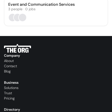
Event and Communication Services
3
people
·
0
jobs
Company
About
Contact
Blog
Business
Solutions
Trust
Pricing
Directory