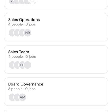
JJ
4
Sales Operations
4
people
·
0
jobs
NR
Sales Team
4
people
·
0
jobs
LD
Board Governance
3
people
·
0
jobs
AM