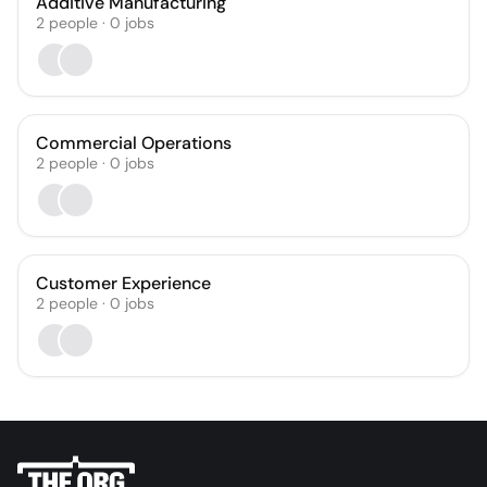
Additive Manufacturing
2
people
·
0
jobs
Commercial Operations
2
people
·
0
jobs
Customer Experience
2
people
·
0
jobs