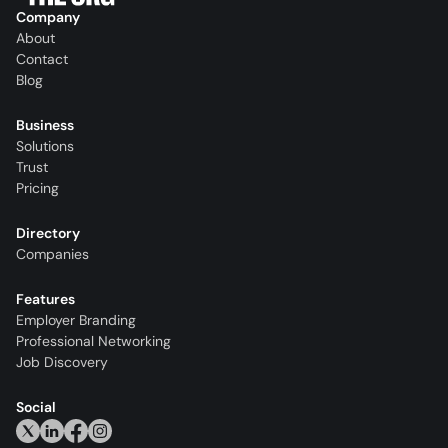
Company
About
Contact
Blog
Business
Solutions
Trust
Pricing
Directory
Companies
Features
Employer Branding
Professional Networking
Job Discovery
Social