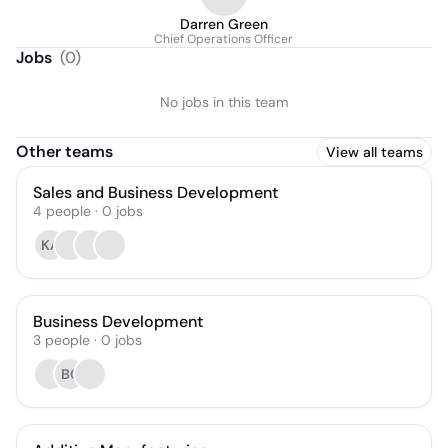
Darren Green
Chief Operations Officer
Jobs
(
0
)
No jobs in this team
Other teams
View all teams
Sales and Business Development
4
people
·
0
jobs
KA
Business Development
3
people
·
0
jobs
BC