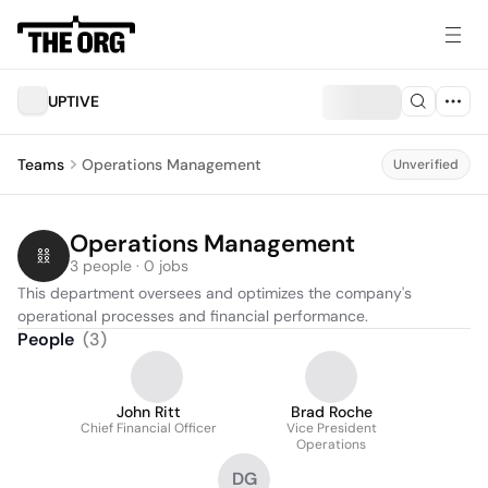
UPTIVE
Teams
Operations Management
Unverified
Operations Management
3 people · 0 jobs
This department oversees and optimizes the company's 
operational processes and financial performance.
People
(
3
)
John Ritt
Brad Roche
Chief Financial Officer
Vice President
Operations
DG