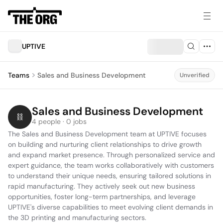
UPTIVE
Teams
Sales and Business Development
Unverified
Sales and Business Development
4 people · 0 jobs
The Sales and Business Development team at UPTIVE focuses 
on building and nurturing client relationships to drive growth 
and expand market presence. Through personalized service and 
expert guidance, the team works collaboratively with customers 
to understand their unique needs, ensuring tailored solutions in 
rapid manufacturing. They actively seek out new business 
opportunities, foster long-term partnerships, and leverage 
UPTIVE's diverse capabilities to meet evolving client demands in 
the 3D printing and manufacturing sectors.