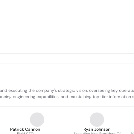
 and executing the company's strategic vision, overseeing key operati
ncing engineering capabilities, and maintaining top-tier information s
Patrick Cannon
Ryan Johnson
Field CTO
Executive Vice President Of
V