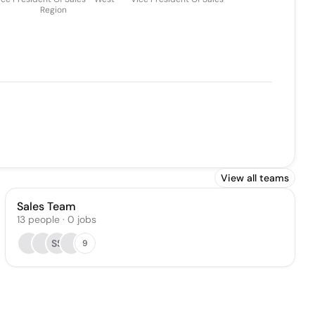
Region
View all teams
Sales Team
13
people
·
0
jobs
SS
9