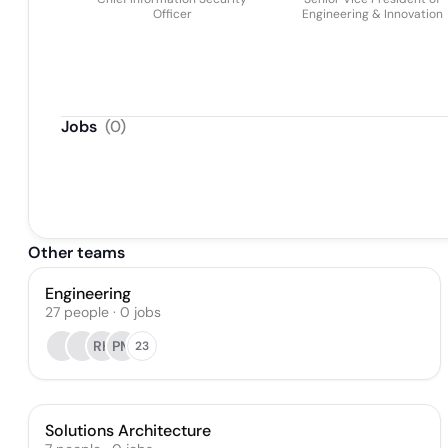
Officer
Engineering & Innovation
Jobs
(
0
)
Other teams
Engineering
27
people
·
0
jobs
RH
PM
23
Solutions Architecture