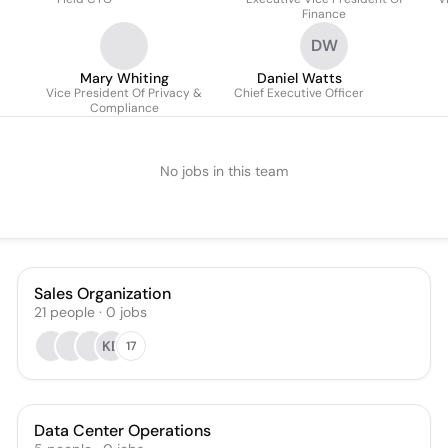
Finance
DW
Mary Whiting
Daniel Watts
Vice President Of Privacy &
Chief Executive Officer
Compliance
No jobs in this team
Sales Organization
21
people
·
0
jobs
KB
17
Data Center Operations