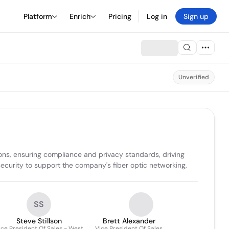
Platform
Enrich
Pricing
Log in
Sign up
Unverified
ons, ensuring compliance and privacy standards, driving 
ecurity to support the company's fiber optic networking, 
SS
Steve Stillson
Brett Alexander
ice President Of Sales - West
Vice President Of Sales