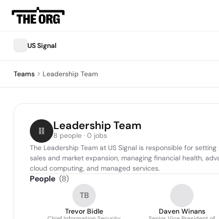
US Signal
Teams
Leadership Team
Leadership Team
8 people · 0 jobs
The Leadership Team at US Signal is responsible for setting
sales and market expansion, managing financial health, adva
cloud computing, and managed services.
People
(
8
)
TB
Trevor Bidle
Daven Winans
Chief Information Security
Senior Vice President of