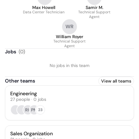
Max Howell
Samir M.
Data Center Technician
Technical Support
Agent
WR
William Royer
Technical Support
Agent
Jobs
(
0
)
No jobs in this team
Other teams
View all teams
Engineering
27
people
·
0
jobs
RH
PM
23
Sales Organization