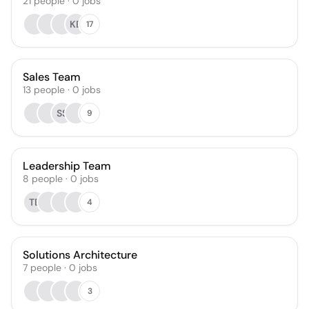
21
people
·
0
jobs
KB
17
Sales Team
13
people
·
0
jobs
SS
9
Leadership Team
8
people
·
0
jobs
TB
4
Solutions Architecture
7
people
·
0
jobs
3