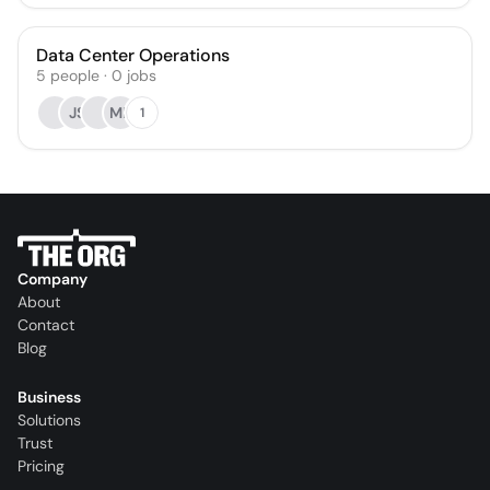
Data Center Operations
5
people
·
0
jobs
JS
MB
1
Company
About
Contact
Blog
Business
Solutions
Trust
Pricing