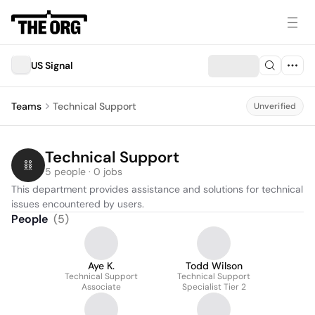
US Signal
Teams
Technical Support
Unverified
Technical Support
5 people · 0 jobs
This department provides assistance and solutions for technical 
issues encountered by users.
People
(
5
)
Aye K.
Todd Wilson
Technical Support
Technical Support
Associate
Specialist Tier 2