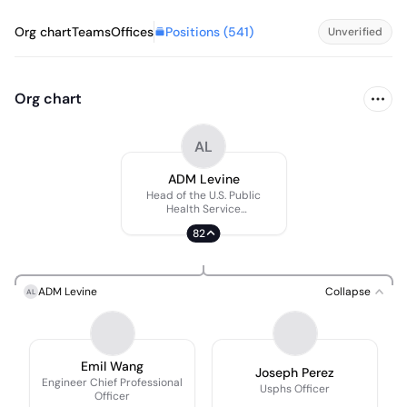
Positions (
541
)
Org chart
Teams
Offices
Unverified
Org chart
AL
ADM Levine
Head of the U.S. Public
Health Service
Commissioned Corps
82
ADM Levine
Collapse
AL
Emil Wang
Joseph Perez
Engineer Chief Professional
Usphs Officer
Officer