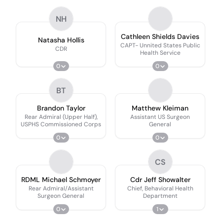
NH
Cathleen Shields Davies
Natasha Hollis
CAPT- Unnited States Public
CDR
Health Service
0
0
BT
Brandon Taylor
Matthew Kleiman
Rear Admiral (Upper Half),
Assistant US Surgeon
USPHS Commissioned Corps
General
0
0
CS
RDML Michael Schmoyer
Cdr Jeff Showalter
Rear Admiral/Assistant
Chief, Behavioral Health
Surgeon General
Department
0
1