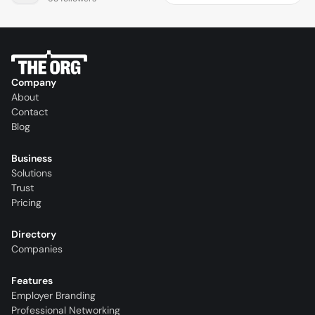
Company
About
Contact
Blog
Business
Solutions
Trust
Pricing
Directory
Companies
Features
Employer Branding
Professional Networking