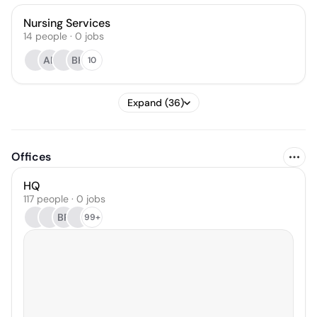
Nursing Services
14
people
·
0
jobs
AR
BH
10
Expand (36)
Offices
HQ
117 people · 0 jobs
BR
99+