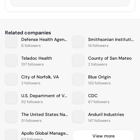
Related companies
Defense Health Agency
Smithsonian Institution
6 followers
14 followers
Teladoc Health
County of San Mateo
107 followers
2 followers
City of Norfolk, VA
Blue Origin
2 followers
133 followers
U.S. Department of Veterans Affairs
CDC
92 followers
67 followers
The United States Navy
Anduril Industries
51 followers
147 followers
Apollo Global Management
View more
63 followers