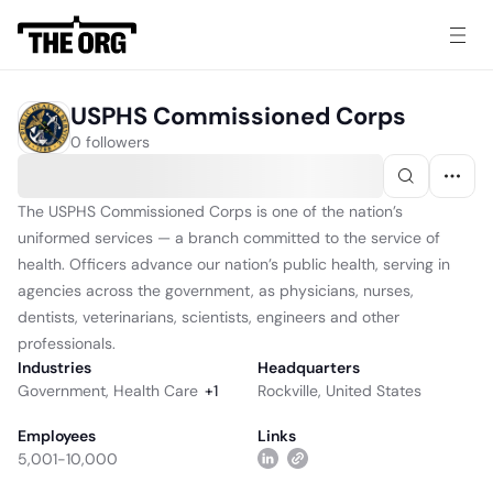
USPHS Commissioned Corps
0 followers
The USPHS Commissioned Corps is one of the nation’s
uniformed services — a branch committed to the service of
health. Officers advance our nation’s public health, serving in
agencies across the government, as physicians, nurses,
dentists, veterinarians, scientists, engineers and other
professionals.
Industries
Headquarters
Government
,
Health Care
+
1
Rockville, United States
Employees
Links
5,001-10,000