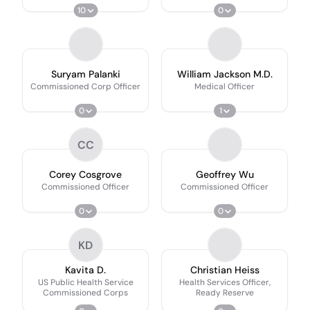
10
0
Suryam Palanki
William Jackson M.D.
Commissioned Corp Officer
Medical Officer
0
1
CC
Corey Cosgrove
Geoffrey Wu
Commissioned Officer
Commissioned Officer
0
0
KD
Kavita D.
Christian Heiss
US Public Health Service
Health Services Officer,
Commissioned Corps
Ready Reserve