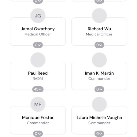
0
0
JG
Jamal Gwathney
Richard Wu
Medical Officer
Medical Officer
0
0
Paul Reed
Iman K. Martin
RADM
Commander
45
0
MF
Monique Foster
Laura Michelle Vaughn
Commander
Commander
0
0