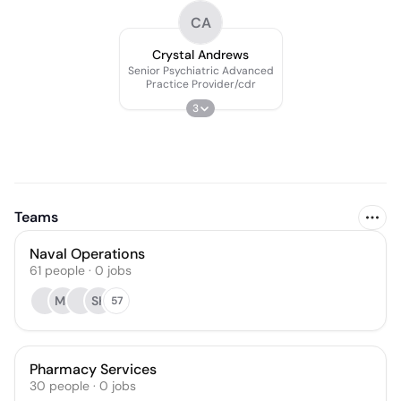
CA
Crystal Andrews
Senior Psychiatric Advanced
Practice Provider/cdr
3
Teams
Naval Operations
61
people
·
0
jobs
MJ
SK
57
Pharmacy Services
30
people
·
0
jobs