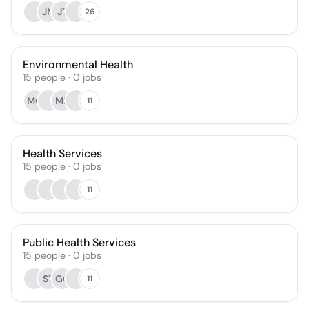
JM
JT
26
Environmental Health
15
people
·
0
jobs
MQ
ME
11
Health Services
15
people
·
0
jobs
11
Public Health Services
15
people
·
0
jobs
ST
GC
11