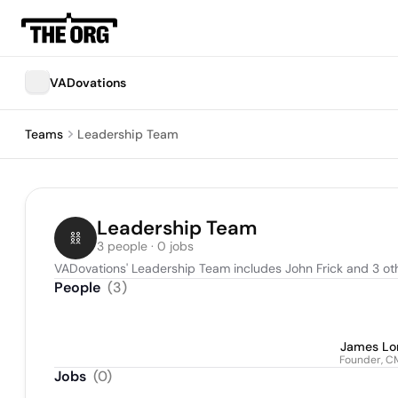
VADovations
Teams
Leadership Team
Leadership Team
3 people · 0 jobs
VADovations' Leadership Team includes John Frick and 3 ot
People
(
3
)
James Lo
Founder, 
Jobs
(
0
)