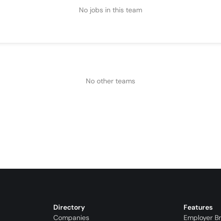
No jobs in this team
No other teams
Directory
Features
Companies
Employer B