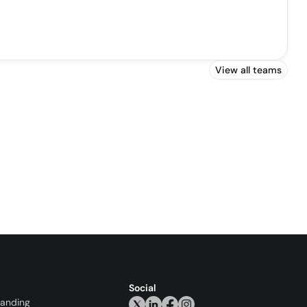
View all teams
Social
randing