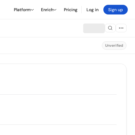
Platform
Enrich
Pricing
Log in
Sign up
Unverified