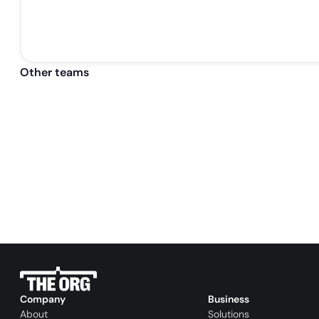
Other teams
Company
Business
About
Solutions