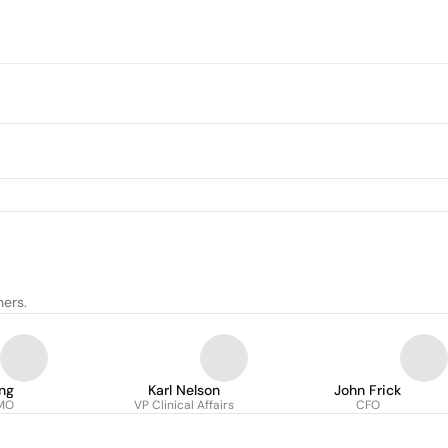
hers.
ng
Karl Nelson
John Frick
CMO
VP Clinical Affairs
CFO