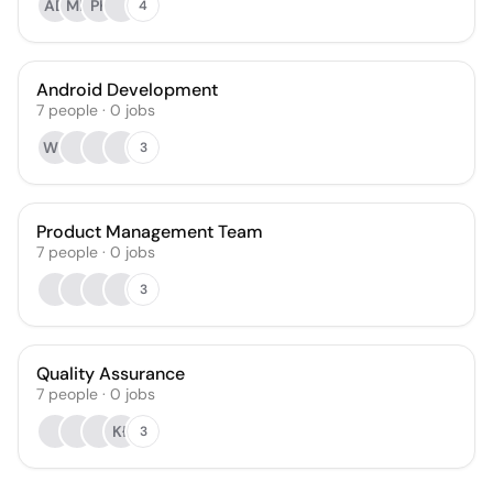
AD
MK
PK
4
Android Development
7
people
·
0
jobs
WK
3
Product Management Team
7
people
·
0
jobs
3
Quality Assurance
7
people
·
0
jobs
KŁ
3