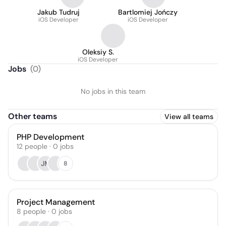
Jakub Tudruj
Bartlomiej Jończy
iOS Developer
iOS Developer
Oleksiy S.
iOS Developer
Jobs
(
0
)
No jobs in this team
Other teams
View all teams
PHP Development
12
people
·
0
jobs
JM
8
Project Management
8
people
·
0
jobs