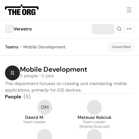
Verestro
Teams
Mobile Development
Unverified
Mobile Development
5 people · 0 jobs
This department focuses on creating and maintaining mobile 
applications, primarily for iOS devices.
People
(
5
)
DM
Dawid M.
Mateusz Kościuk
Team Leader
Team Leader
(Mobile/Android)