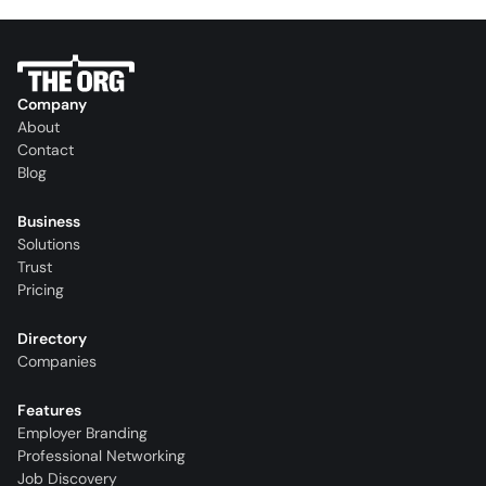
Company
About
Contact
Blog
Business
Solutions
Trust
Pricing
Directory
Companies
Features
Employer Branding
Professional Networking
Job Discovery