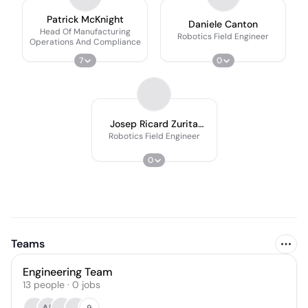
Patrick McKnight
Daniele Canton
Head Of Manufacturing
Robotics Field Engineer
Operations And Compliance
7
0
Josep Ricard Zurita
Nicolas
Robotics Field Engineer
0
Teams
Engineering Team
13
people
·
0
jobs
9