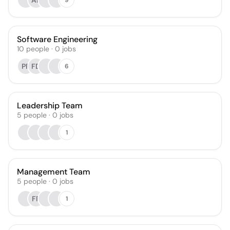
AR
Software Engineering
10
people
·
0
jobs
PF
FD
6
Leadership Team
5
people
·
0
jobs
1
Management Team
5
people
·
0
jobs
FR
1