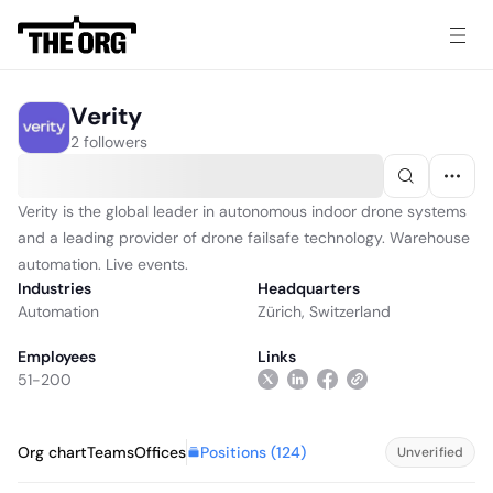
Verity
2 followers
Verity is the global leader in autonomous indoor drone systems
and a leading provider of drone failsafe technology. Warehouse
automation. Live events.
Industries
Headquarters
Automation
Zürich, Switzerland
Employees
Links
51-200
Positions (
124
)
Org chart
Teams
Offices
Unverified