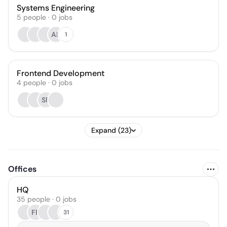
Systems Engineering
5
people
·
0
jobs
AL
1
Frontend Development
4
people
·
0
jobs
SF
Expand (23)
Offices
HQ
35 people · 0 jobs
FR
31