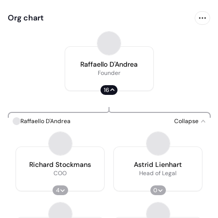
Org chart
Raffaello D'Andrea
Founder
16
Raffaello D'Andrea
Collapse
Richard Stockmans
Astrid Lienhart
COO
Head of Legal
4
0