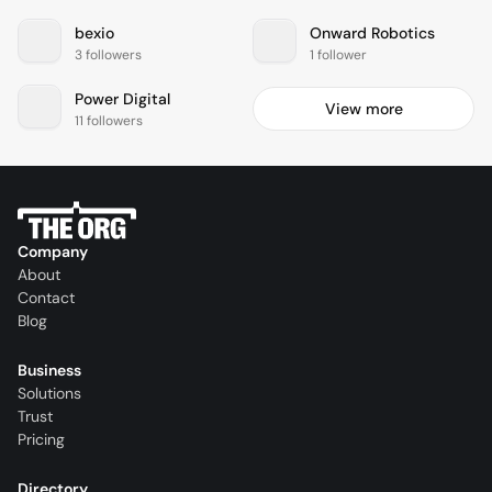
bexio
Onward Robotics
3 followers
1 follower
Power Digital
View more
11 followers
Company
About
Contact
Blog
Business
Solutions
Trust
Pricing
Directory