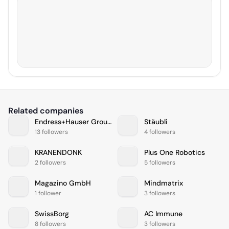
Related companies
Endress+Hauser Group
Stäubli
13 followers
4 followers
KRANENDONK
Plus One Robotics
2 followers
5 followers
Magazino GmbH
Mindmatrix
1 follower
3 followers
SwissBorg
AC Immune
8 followers
3 followers