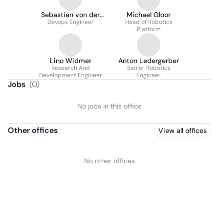
Sebastian von der
Michael Gloor
Devops Engineer
Mark
Head of Robotics
Platform
Lino Widmer
Anton Ledergerber
Research And
Senior Robotics
Development Engineer
Engineer
Jobs
(
0
)
No jobs in this office
Other offices
View all offices
No other offices