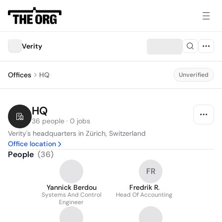
Verity
Offices
HQ
Unverified
HQ
36 people · 0 jobs
Verity's headquarters in Zürich, Switzerland
Office location
People
(
36
)
FR
Yannick Berdou
Fredrik R.
Systems And Control
Head Of Accounting
Engineer