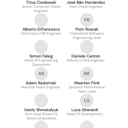
Titus Cieslewski
José Illán Hernández
Senior Computer Vision
Data Cloud Engineer
Engineer
PR
Alberto Difrancesco
Piotr Roszak
Electronics HW Engineer
Embedded Software
Engineering Lead
Simon Falsig
Daniele Canton
Head Of Engineering
Robotics Field Engineer
Operations
AR
MF
Adam Radomski
Maarten Flink
Machine Vision Engineer
Systems Performance
Team Lead
LG
Vasily Shmatalyuk
Luca Gherardi
Tech Lead (Power) &
Head Of Development
Senior Embedded
Software Engineer