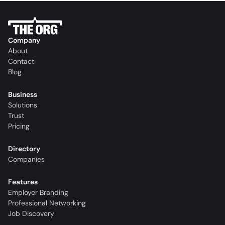
Company
About
Contact
Blog
Business
Solutions
Trust
Pricing
Directory
Companies
Features
Employer Branding
Professional Networking
Job Discovery