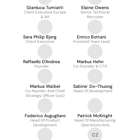
Gianluca Tumiatti
Elaine Owens
Client Executive Europe
Senior Technical
& NA
Recruiter
Sara Philip Bjerg
Enrico Bottani
Client Executive
Frontend Team Lead
Raffaello D'Andrea
Markus Hehn
Founder
Co-Founder & CTO
Markus Waibel
Sabine་ Do–Thuong
Co-founder And Chief
Head Of Development
Strategy Officer (cso)
Federico Augugliaro
Patrick McKnight
Head Of Product
Head Of Manufacturing
Development
Operations And
Compliance
CZ