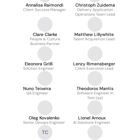
Annalisa Raimondi
Christoph Zuidema
Client Success Manager
Delivery Application
Operations Team Lead
Clare Clarke
Matthew Lillywhite
People & Culture
Talent Acquisition Lead
Business Partner
Eleonora Grilli
Lenzy Rimensberger
Solution Engineer
Client Executive Lead
Nuno Teixeira
Theodoros Mantis
QA Engineer
Software Engineer In
Test (qa)
Oleg Kovalenko
Lionel Arnoux
Senior Devops Engineer
AI Solutions Engineer
TC