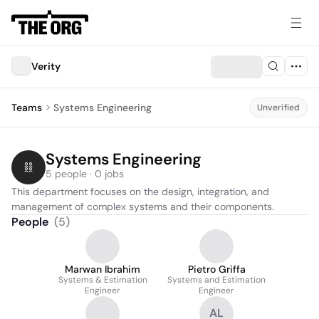
Verity
Teams
Systems Engineering
Unverified
Systems Engineering
5 people · 0 jobs
This department focuses on the design, integration, and 
management of complex systems and their components.
People
(
5
)
Marwan Ibrahim
Pietro Griffa
Systems & Estimation
Systems and Estimation
Engineer
Engineer
AL