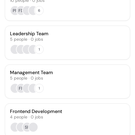
10
people
·
0
jobs
PF
FD
6
Leadership Team
5
people
·
0
jobs
1
Management Team
5
people
·
0
jobs
FR
1
Frontend Development
4
people
·
0
jobs
SF