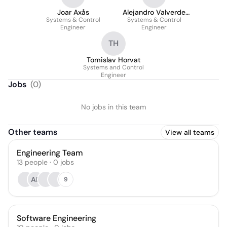
Joar Axås
Alejandro Valverde
Systems & Control
Systems & Control
López
Engineer
Engineer
TH
Tomislav Horvat
Systems and Control
Engineer
Jobs
(
0
)
No jobs in this team
Other teams
View all teams
Engineering Team
13
people
·
0
jobs
AR
9
Software Engineering