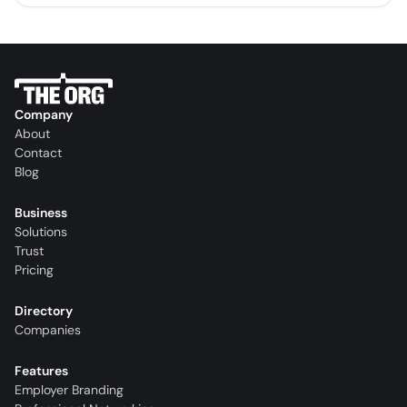
Company
About
Contact
Blog
Business
Solutions
Trust
Pricing
Directory
Companies
Features
Employer Branding