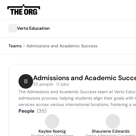
Verto Education
Teams
Admissions and Academic Success
Admissions and Academic Succ
35 people · 0 jobs
The Admissions and Academic Success team at Verto Educatio
admissions process, helping students align their goals with
services across various international locations, fostering
People
(
35
)
Kaylee Koenig
Shaunene Edwards
Student Visa Operations
Senior Admissions Counselor