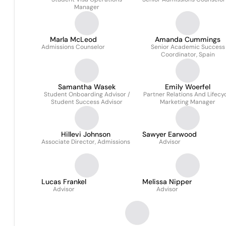
Manager
Marla McLeod
Amanda Cummings
Admissions Counselor
Senior Academic Success
Coordinator, Spain
Samantha Wasek
Emily Woerfel
Student Onboarding Advisor /
Partner Relations And Lifecy
Student Success Advisor
Marketing Manager
Hillevi Johnson
Sawyer Earwood
Associate Director, Admissions
Advisor
Lucas Frankel
Melissa Nipper
Advisor
Advisor