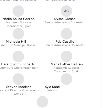
AG
Nadia Sousa Garzón
Alyssa Giessel
Academic Success
Senior Admissions Counselor
Coordinator, Spain
Michaela Hill
Rob Castillo
udent Life Manager, Spain
Senior Admissions Counselor
Kiara Stucchi Prinetti
María Esther Beltrán
udent Life Coordinator, Italy
Academic Success
Coordinator, Spain
Steven Mockler
Kyle Kane
sistant Director Of Academic
Advisor
Affairs