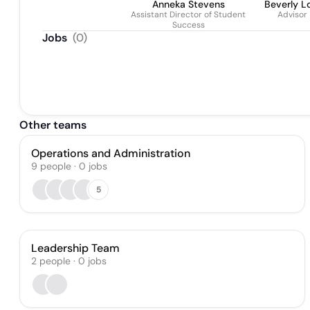
Anneka Stevens
Beverly L
Assistant Director of Student
Advisor
Success
Jobs
(
0
)
Other teams
Operations and Administration
9
people
·
0
jobs
5
Leadership Team
2
people
·
0
jobs