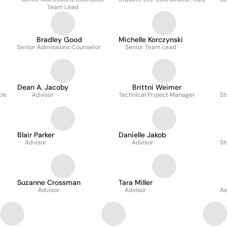
Team Lead
Bradley Good
Michelle Korczynski
Senior Admissions Counselor
Senior Team Lead
Dean A. Jacoby
Brittni Weimer
cle
Advisor
Technical Project Manager
St
Blair Parker
Danielle Jakob
Advisor
Advisor
St
Suzanne Crossman
Tara Miller
Advisor
Advisor
As