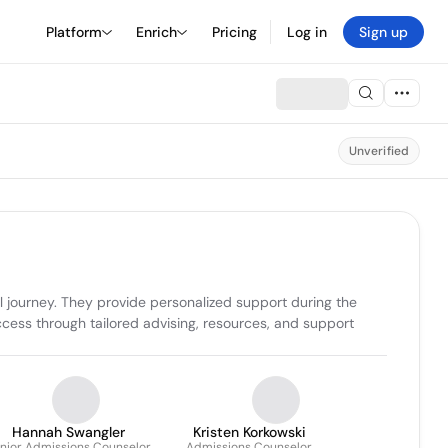
Platform
Enrich
Pricing
Log in
Sign up
Unverified
 journey. They provide personalized support during the 
cess through tailored advising, resources, and support 
Hannah Swangler
Kristen Korkowski
nior Admissions Counselor
Admissions Counselor