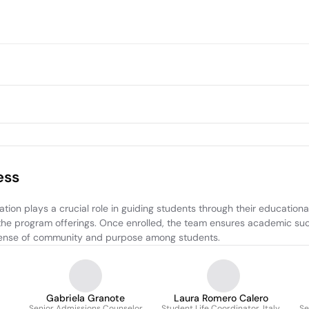
ess
n plays a crucial role in guiding students through their educational
 the program offerings. Once enrolled, the team ensures academic suc
 a sense of community and purpose among students.
Gabriela Granote
Laura Romero Calero
Senior Admissions Counselor
Student Life Coordinator, Italy
Se