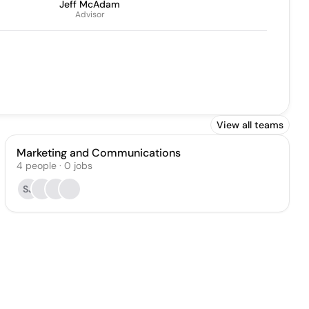
Jeff McAdam
Advisor
View all teams
Marketing and Communications
4
people
·
0
jobs
SJ