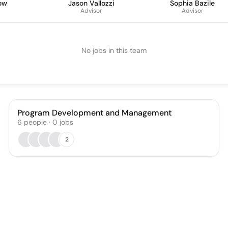
ow
Jason Vallozzi
Sophia Bazile
Advisor
Advisor
No jobs in this team
Program Development and Management
6
people
·
0
jobs
2