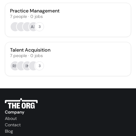
Practice Management
7
people
·
0
jobs
AP
3
Talent Acquisition
7
people
·
0
jobs
RN
IK
3
Company
About
Contact
Blog