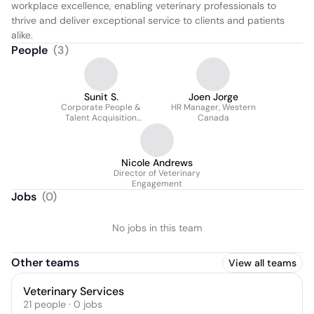
workplace excellence, enabling veterinary professionals to 
thrive and deliver exceptional service to clients and patients 
alike.
People
(
3
)
Sunit S.
Joen Jorge
Corporate People &
HR Manager, Western
Talent Acquisition
Canada
Manager
Nicole Andrews
Director of Veterinary
Engagement
Jobs
(
0
)
No jobs in this team
Other teams
View all teams
Veterinary Services
21
people
·
0
jobs