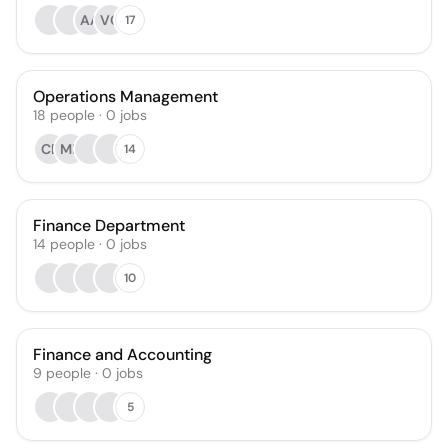
AA
VC
17
Operations Management
18
people
·
0
jobs
CB
MR
14
Finance Department
14
people
·
0
jobs
10
Finance and Accounting
9
people
·
0
jobs
5