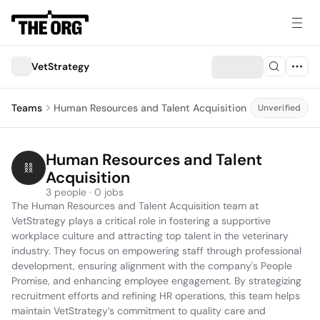
VetStrategy
Teams
Human Resources and Talent Acquisition
Unverified
Human Resources and Talent 
Acquisition
3 people · 0 jobs
The Human Resources and Talent Acquisition team at 
VetStrategy plays a critical role in fostering a supportive 
workplace culture and attracting top talent in the veterinary 
industry. They focus on empowering staff through professional 
development, ensuring alignment with the company's People 
Promise, and enhancing employee engagement. By strategizing 
recruitment efforts and refining HR operations, this team helps 
maintain VetStrategy’s commitment to quality care and 