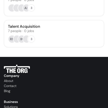
AP
3
Talent Acquisition
7
people
·
0
jobs
RN
IK
3
Company
About
Contact
Blog
Business
Solutions