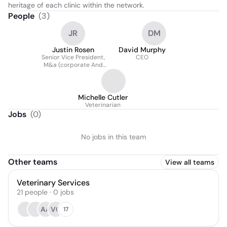
heritage of each clinic within the network.
People
(
3
)
JR
DM
Justin Rosen
David Murphy
Senior Vice President,
CEO
M&a (corporate And
Business Development)
Michelle Cutler
Veterinarian
Jobs
(
0
)
No jobs in this team
Other teams
View all teams
Veterinary Services
21
people
·
0
jobs
AA
VC
17