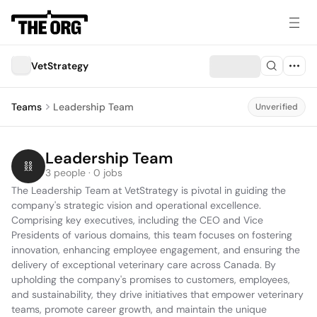
VetStrategy
Teams
Leadership Team
Unverified
Leadership Team
3 people · 0 jobs
The Leadership Team at VetStrategy is pivotal in guiding the 
company's strategic vision and operational excellence. 
Comprising key executives, including the CEO and Vice 
Presidents of various domains, this team focuses on fostering 
innovation, enhancing employee engagement, and ensuring the 
delivery of exceptional veterinary care across Canada. By 
upholding the company's promises to customers, employees, 
and sustainability, they drive initiatives that empower veterinary 
teams, promote career growth, and maintain the unique 