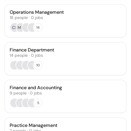
Operations Management
18
people
·
0
jobs
CB
MR
14
Finance Department
14
people
·
0
jobs
10
Finance and Accounting
9
people
·
0
jobs
5
Practice Management
7
people
·
0
jobs