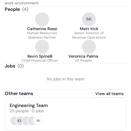
work environment.
People
(
4
)
MI
Catherine Rossi
Matt Irick
Human Resources
Senior Director of
Business Partner
Revenue Operations
Kevin Spinelli
Veronica Palma
Chief Financial Officer
VP, People
Jobs
(
0
)
No jobs in this team
Other teams
View all teams
Engineering Team
23
people
·
0
jobs
KM
19