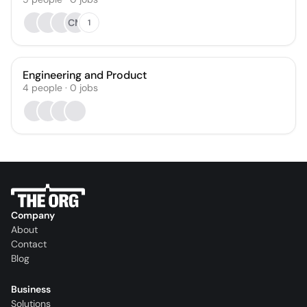
CM
1
Engineering and Product
4
people
·
0
jobs
Company
About
Contact
Blog
Business
Solutions