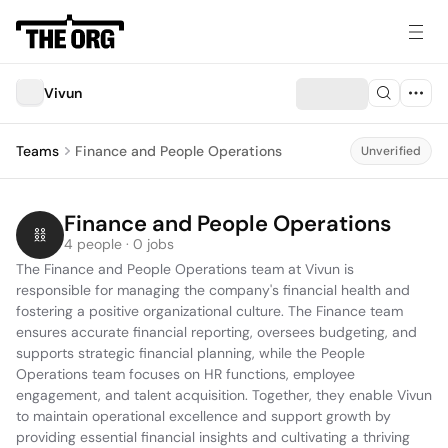
Vivun
Teams
Finance and People Operations
Unverified
Finance and People Operations
4 people · 0 jobs
The Finance and People Operations team at Vivun is 
responsible for managing the company's financial health and 
fostering a positive organizational culture. The Finance team 
ensures accurate financial reporting, oversees budgeting, and 
supports strategic financial planning, while the People 
Operations team focuses on HR functions, employee 
engagement, and talent acquisition. Together, they enable Vivun 
to maintain operational excellence and support growth by 
providing essential financial insights and cultivating a thriving 