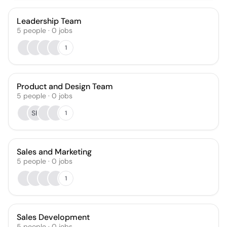
Leadership Team
5
people
·
0
jobs
1
Product and Design Team
5
people
·
0
jobs
SK
1
Sales and Marketing
5
people
·
0
jobs
1
Sales Development
5
people
·
0
jobs