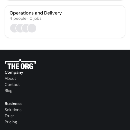
Operations and Delivery
4
people
·
0
jobs
Company
About
Contact
Blog
Business
Solutions
Trust
Pricing