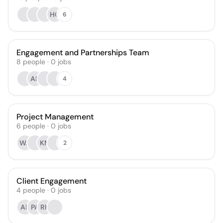
HC
6
Engagement and Partnerships Team
8
people
·
0
jobs
AR
4
Project Management
6
people
·
0
jobs
WA
KM
2
Client Engagement
4
people
·
0
jobs
AF
PA
RH