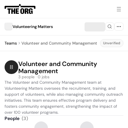
Volunteering Matters
Teams
Volunteer and Community Management
Unverified
Volunteer and Community 
Management
3 people · 0 jobs
The Volunteer and Community Management team at 
Volunteering Matters oversees the recruitment, training, and 
support of volunteers, while also managing community outreach 
initiatives. This team ensures effective program delivery and 
fosters community engagement, strengthening the impact of 
over 100 volunteer programs.
People
(
3
)