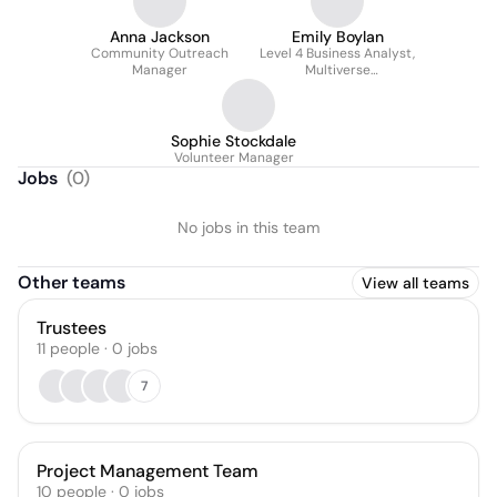
Anna Jackson
Emily Boylan
Community Outreach
Level 4 Business Analyst,
Manager
Multiverse
Apprenticeship
Sophie Stockdale
Volunteer Manager
Jobs
(
0
)
No jobs in this team
Other teams
View all teams
Trustees
11
people
·
0
jobs
7
Project Management Team
10
people
·
0
jobs