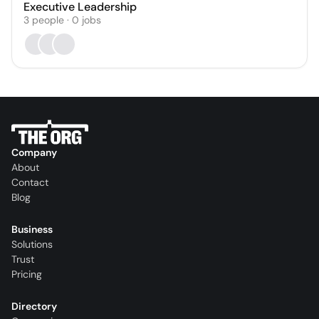
Executive Leadership
3
people
·
0
jobs
Company
About
Contact
Blog
Business
Solutions
Trust
Pricing
Directory