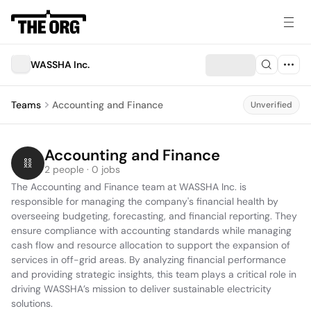
WASSHA Inc.
Teams
Accounting and Finance
Unverified
Accounting and Finance
2 people · 0 jobs
The Accounting and Finance team at WASSHA Inc. is 
responsible for managing the company's financial health by 
overseeing budgeting, forecasting, and financial reporting. They 
ensure compliance with accounting standards while managing 
cash flow and resource allocation to support the expansion of 
services in off-grid areas. By analyzing financial performance 
and providing strategic insights, this team plays a critical role in 
driving WASSHA’s mission to deliver sustainable electricity 
solutions.