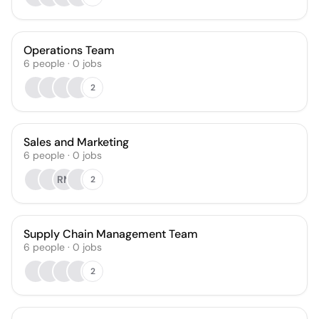
Operations Team
6
people
·
0
jobs
2
Sales and Marketing
6
people
·
0
jobs
RM
2
Supply Chain Management Team
6
people
·
0
jobs
2