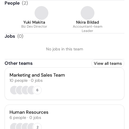
People
(
2
)
Yuki Makita
Nkira Bildad
Biz Dev Director
Accountant-team
Leader
Jobs
(
0
)
No jobs in this team
Other teams
View all teams
Marketing and Sales Team
10
people
·
0
jobs
6
Human Resources
6
people
·
0
jobs
2