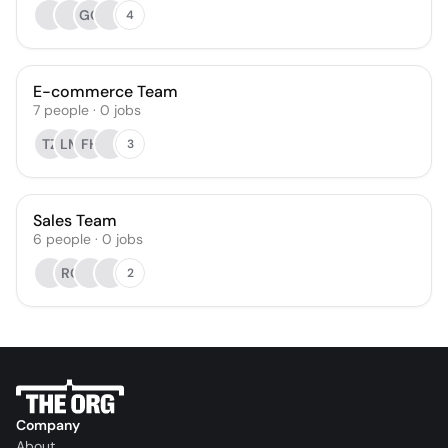
GG
4
E-commerce Team
7
people
·
0
jobs
TZ
LM
FH
3
Sales Team
6
people
·
0
jobs
RC
2
Company
About