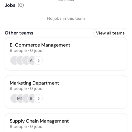
Jobs
(
0
)
No jobs in this team
Other teams
View all teams
E-Commerce Management
9
people
·
0
jobs
AP
5
Marketing Department
9
people
·
0
jobs
MM
BD
5
Supply Chain Management
8
people
·
0
jobs