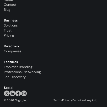
Contact
Blog
Business
Solutions
Trust
Pricing
Directory
Companies
Features
Employer Branding
Professional Networking
Job Discovery
Social
©
2026
Orgio, Inc.
Terms
Privacy
Do not sell my info