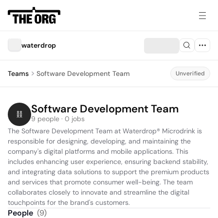
waterdrop
Teams
Software Development Team
Unverified
Software Development Team
9 people · 0 jobs
The Software Development Team at Waterdrop® Microdrink is 
responsible for designing, developing, and maintaining the 
company's digital platforms and mobile applications. This 
includes enhancing user experience, ensuring backend stability, 
and integrating data solutions to support the premium products 
and services that promote consumer well-being. The team 
collaborates closely to innovate and streamline the digital 
touchpoints for the brand's customers.
People
(
9
)