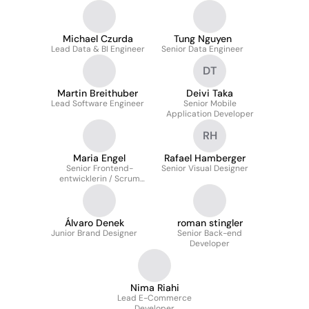
Michael Czurda
Tung Nguyen
Lead Data & BI Engineer
Senior Data Engineer
DT
Martin Breithuber
Deivi Taka
Lead Software Engineer
Senior Mobile
Application Developer
RH
Maria Engel
Rafael Hamberger
Senior Frontend-
Senior Visual Designer
entwicklerin / Scrum
Master
Álvaro Denek
roman stingler
Junior Brand Designer
Senior Back-end
Developer
Nima Riahi
Lead E-Commerce
Developer