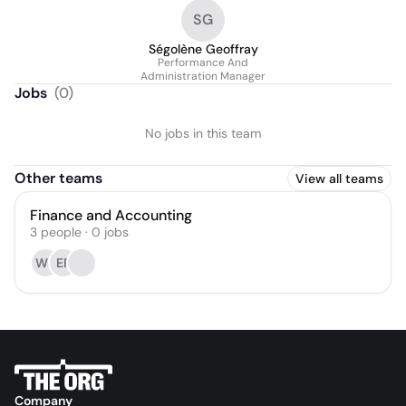
SG
Ségolène Geoffray
Performance And
Administration Manager
Jobs
(
0
)
No jobs in this team
Other teams
View all teams
Finance and Accounting
3
people
·
0
jobs
WS
ER
Company