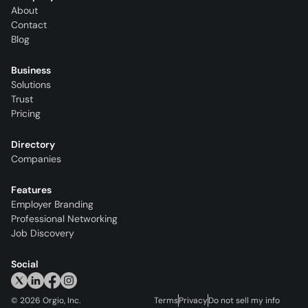
About
Contact
Blog
Business
Solutions
Trust
Pricing
Directory
Companies
Features
Employer Branding
Professional Networking
Job Discovery
Social
©
2026
Orgio, Inc.
Terms
Privacy
Do not sell my info