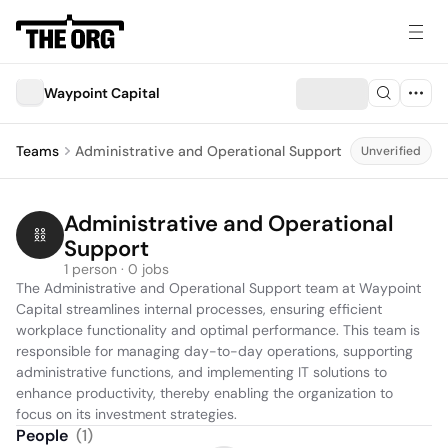
Waypoint Capital
Teams
Administrative and Operational Support
Unverified
Administrative and Operational 
Support
1 person · 0 jobs
The Administrative and Operational Support team at Waypoint 
Capital streamlines internal processes, ensuring efficient 
workplace functionality and optimal performance. This team is 
responsible for managing day-to-day operations, supporting 
administrative functions, and implementing IT solutions to 
enhance productivity, thereby enabling the organization to 
focus on its investment strategies.
People
(
1
)