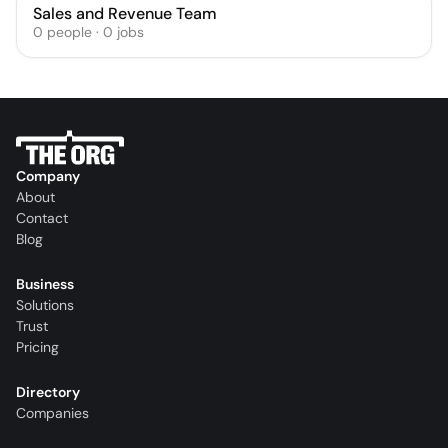
Sales and Revenue Team
0
people
·
0
jobs
Company
About
Contact
Blog
Business
Solutions
Trust
Pricing
Directory
Companies