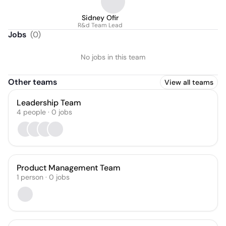
Sidney Ofir
R&d Team Lead
Jobs
(
0
)
No jobs in this team
Other teams
View all teams
Leadership Team
4
people
·
0
jobs
Product Management Team
1
person
·
0
jobs