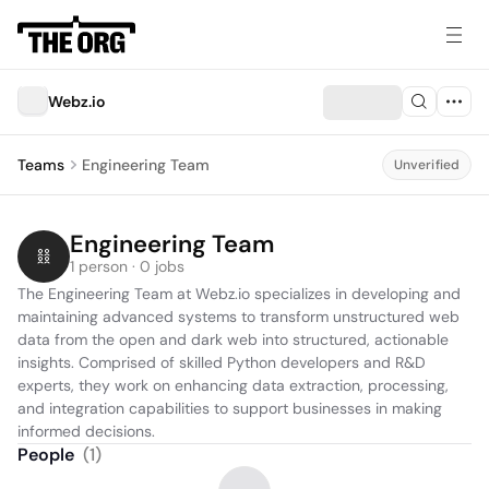
Webz.io
Teams
Engineering Team
Unverified
Engineering Team
1 person · 0 jobs
The Engineering Team at Webz.io specializes in developing and 
maintaining advanced systems to transform unstructured web 
data from the open and dark web into structured, actionable 
insights. Comprised of skilled Python developers and R&D 
experts, they work on enhancing data extraction, processing, 
and integration capabilities to support businesses in making 
informed decisions.
People
(
1
)