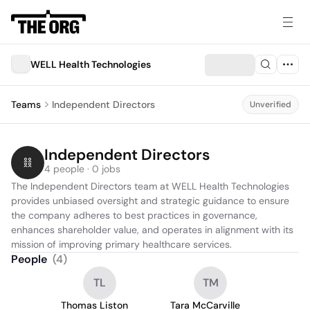
WELL Health Technologies
Teams
Independent Directors
Unverified
Independent Directors
4 people · 0 jobs
The Independent Directors team at WELL Health Technologies 
provides unbiased oversight and strategic guidance to ensure 
the company adheres to best practices in governance, 
enhances shareholder value, and operates in alignment with its 
mission of improving primary healthcare services.
People
(
4
)
TL
TM
Thomas Liston
Tara McCarville