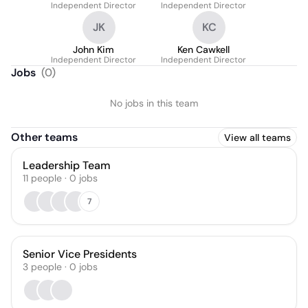
Independent Director
Independent Director
JK
KC
John Kim
Ken Cawkell
Independent Director
Independent Director
Jobs
(
0
)
No jobs in this team
Other teams
View all teams
Leadership Team
11
people
·
0
jobs
7
Senior Vice Presidents
3
people
·
0
jobs