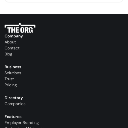
Company
About
Contact
Blog
Business
Solutions
Trust
Pricing
Directory
Companies
Features
Employer Branding