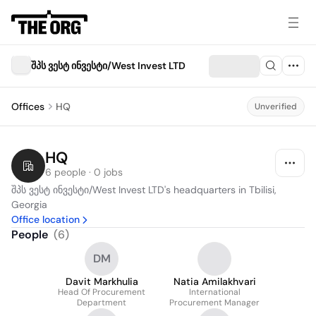
შპს ვესტ ინვესტი/West Invest LTD
Offices
HQ
Unverified
HQ
6 people · 0 jobs
შპს ვესტ ინვესტი/West Invest LTD's headquarters in Tbilisi, 
Georgia
Office location
People
(
6
)
DM
Davit Markhulia
Natia Amilakhvari
Head Of Procurement
International
Department
Procurement Manager