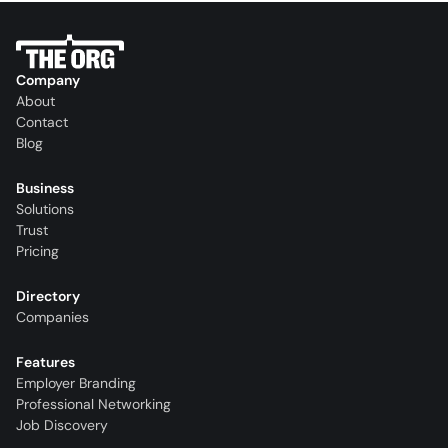
Company
About
Contact
Blog
Business
Solutions
Trust
Pricing
Directory
Companies
Features
Employer Branding
Professional Networking
Job Discovery