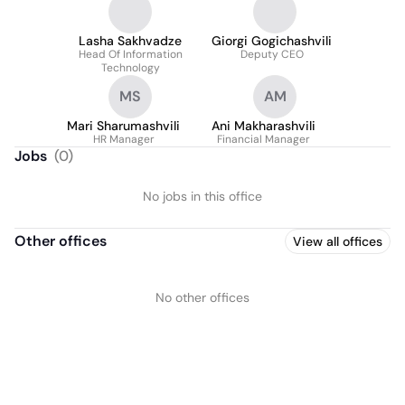
Lasha Sakhvadze
Giorgi Gogichashvili
Head Of Information
Deputy CEO
Technology
MS
AM
Mari Sharumashvili
Ani Makharashvili
HR Manager
Financial Manager
Jobs
(
0
)
No jobs in this office
Other offices
View all offices
No other offices