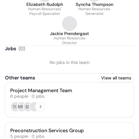
Elizabeth Rudolph
Syncha Thompson
Human Resources/
Human Resources
Payroll Specialist
Generalist
Jackie Prendergast
Human Resources
Director
Jobs
(
0
)
No jobs in this team
Other teams
View all teams
Project Management Team
6
people
·
0
jobs
TC
MM
SS
2
Preconstruction Services Group
5
people
·
0
jobs