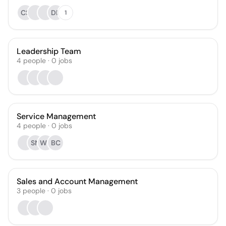
CS
DB
1
Leadership Team
4
people
·
0
jobs
Service Management
4
people
·
0
jobs
SN
WL
BC
Sales and Account Management
3
people
·
0
jobs