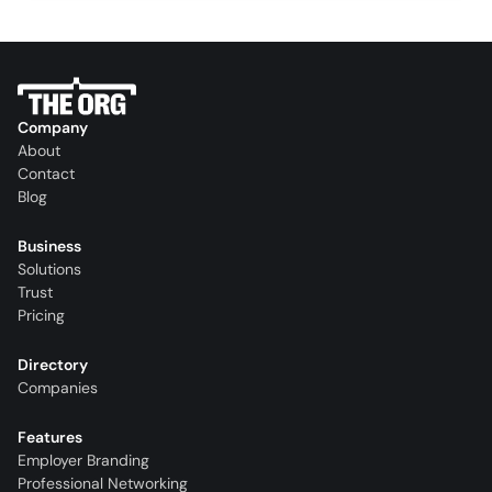
Company
About
Contact
Blog
Business
Solutions
Trust
Pricing
Directory
Companies
Features
Employer Branding
Professional Networking