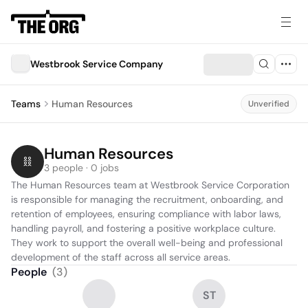
Westbrook Service Company
Teams
Human Resources
Unverified
Human Resources
3 people · 0 jobs
The Human Resources team at Westbrook Service Corporation 
is responsible for managing the recruitment, onboarding, and 
retention of employees, ensuring compliance with labor laws, 
handling payroll, and fostering a positive workplace culture. 
They work to support the overall well-being and professional 
development of the staff across all service areas.
People
(
3
)
ST