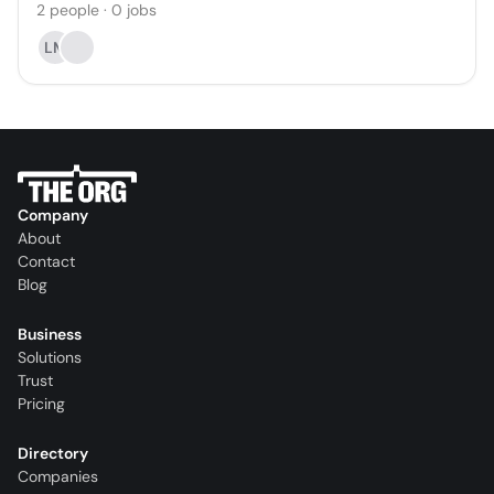
2
people
·
0
jobs
LM
Company
About
Contact
Blog
Business
Solutions
Trust
Pricing
Directory
Companies