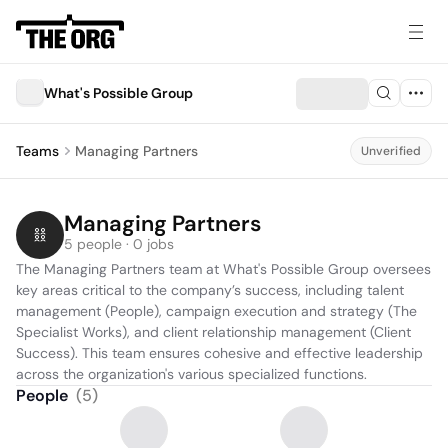
What's Possible Group
Teams
Managing Partners
Unverified
Managing Partners
5 people · 0 jobs
The Managing Partners team at What's Possible Group oversees 
key areas critical to the company’s success, including talent 
management (People), campaign execution and strategy (The 
Specialist Works), and client relationship management (Client 
Success). This team ensures cohesive and effective leadership 
across the organization's various specialized functions.
People
(
5
)