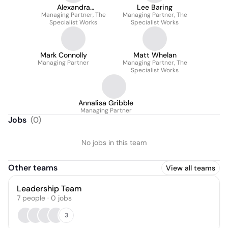
Alexandra
Lee Baring
Managing Partner, The
Mottershead
Managing Partner, The
Specialist Works
Specialist Works
Mark Connolly
Matt Whelan
Managing Partner
Managing Partner, The
Specialist Works
Annalisa Gribble
Managing Partner
Jobs
(
0
)
No jobs in this team
Other teams
View all teams
Leadership Team
7
people
·
0
jobs
3