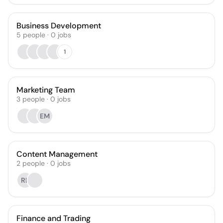
Business Development
5
people
·
0
jobs
1
Marketing Team
3
people
·
0
jobs
EM
Content Management
2
people
·
0
jobs
RL
Finance and Trading