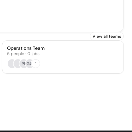
View all teams
Operations Team
5
people
·
0
jobs
PP
GG
1