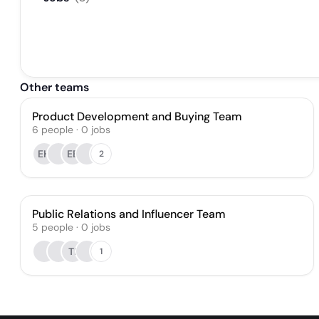
Other teams
Product Development and Buying Team
6
people
·
0
jobs
EH
EB
2
Public Relations and Influencer Team
5
people
·
0
jobs
TI
1