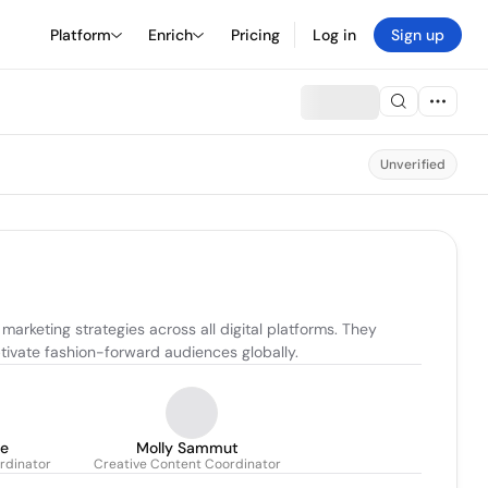
Platform
Enrich
Pricing
Log in
Sign up
Unverified
rketing strategies across all digital platforms. They 
ivate fashion-forward audiences globally.
ce
Molly Sammut
rdinator
Creative Content Coordinator