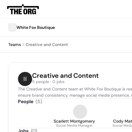
White Fox Boutique
Teams
Creative and Content
Creative and Content
5 people · 0 jobs
The Creative and Content team at White Fox Boutique is resp
ensure brand consistency, manage social media presence, c
People
(
5
)
Scarlett Montgomery
Cody Ma
Social Media Manager
Social Med
Jobs
(
0
)