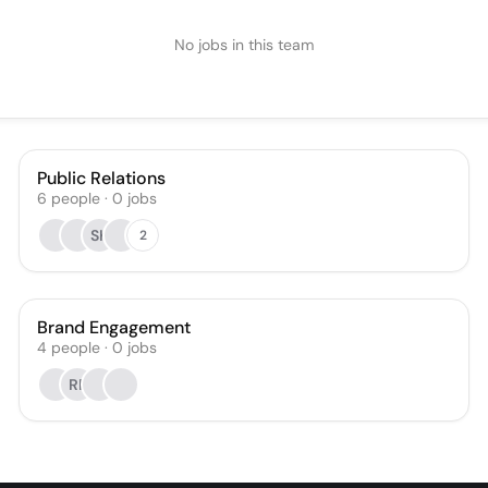
No jobs in this team
Public Relations
6
people
·
0
jobs
SK
2
Brand Engagement
4
people
·
0
jobs
RP