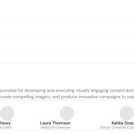
onsible for developing and executing visually engaging content and ma
urate compelling imagery, and produce innovative campaigns to capt
thews
Laura Thomson
Kahlia Gra
ia Lead
Head Of Creative
Senior Creative Coo