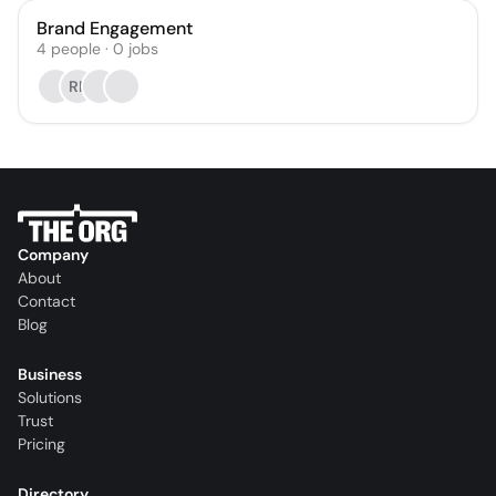
Brand Engagement
4
people
·
0
jobs
RP
Company
About
Contact
Blog
Business
Solutions
Trust
Pricing
Directory