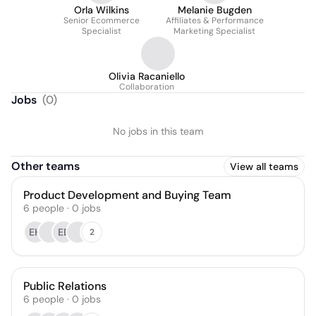
Orla Wilkins
Melanie Bugden
Senior Ecommerce
Affiliates & Performance
Specialist
Marketing Specialist
Olivia Racaniello
Collaboration
Jobs
(
0
)
No jobs in this team
Other teams
View all teams
Product Development and Buying Team
6
people
·
0
jobs
EH
EB
2
Public Relations
6
people
·
0
jobs