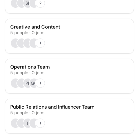
SK
2
Creative and Content
5
people
·
0
jobs
1
Operations Team
5
people
·
0
jobs
PP
GG
1
Public Relations and Influencer Team
5
people
·
0
jobs
TI
1