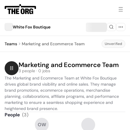
White Fox Boutique
Teams
Marketing and Ecommerce Team
Unverified
Marketing and Ecommerce Team
3 people · 0 jobs
The Marketing and Ecommerce Team at White Fox Boutique 
drives global brand visibility and online sales. They manage 
brand promotions, ecommerce operations, merchandise 
planning, collaborations, affiliate programs, and performance 
marketing to ensure a seamless shopping experience and 
heightened brand presence.
People
(
3
)
OW