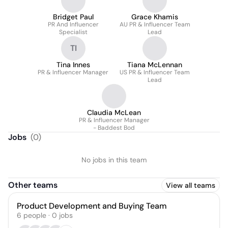
Bridget Paul
Grace Khamis
PR And Influencer
AU PR & Influencer Team
Specialist
Lead
TI
Tina Innes
Tiana McLennan
PR & Influencer Manager
US PR & Influencer Team
Lead
Claudia McLean
PR & Influencer Manager
- Baddest Bod
Jobs
(
0
)
No jobs in this team
Other teams
View all teams
Product Development and Buying Team
6
people
·
0
jobs