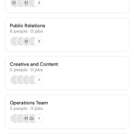
EH
EB
2
Public Relations
6
people
·
0
jobs
SK
2
Creative and Content
5
people
·
0
jobs
1
Operations Team
5
people
·
0
jobs
PP
GG
1