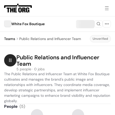
White Fox Boutique
Teams
Public Relations and Influencer Team
Unverified
Public Relations and Influencer 
Team
5 people · 0 jobs
The Public Relations and Influencer Team at White Fox Boutique 
cultivates and manages the brand's public image and 
relationships with influencers. They coordinate media coverage, 
develop strategic partnerships, and implement influencer 
marketing campaigns to enhance brand visibility and reputation 
globally.
People
(
5
)