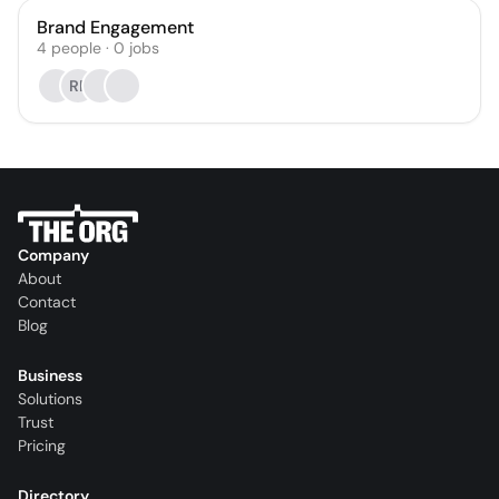
Brand Engagement
4
people
·
0
jobs
RP
Company
About
Contact
Blog
Business
Solutions
Trust
Pricing
Directory