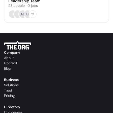
Leadership Team
23
people
·
0
jobs
AK
KH
19
Company
About
Contact
Blog
Business
Solutions
Trust
Pricing
Directory
Companies