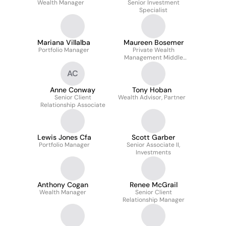
Wealth Manager
Senior Investment
Specialist
Mariana Villalba
Maureen Bosemer
Portfolio Manager
Private Wealth
Management Middle
Office Senior Specialist
AC
Anne Conway
Tony Hoban
Senior Client
Wealth Advisor, Partner
Relationship Associate
Lewis Jones Cfa
Scott Garber
Portfolio Manager
Senior Associate II,
Investments
Anthony Cogan
Renee McGrail
Wealth Manager
Senior Client
Relationship Manager