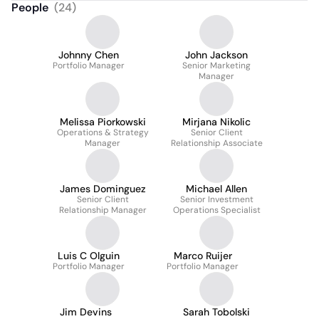
People
(
24
)
Johnny Chen
John Jackson
Portfolio Manager
Senior Marketing
Manager
Melissa Piorkowski
Mirjana Nikolic
Operations & Strategy
Senior Client
Manager
Relationship Associate
James Dominguez
Michael Allen
Senior Client
Senior Investment
Relationship Manager
Operations Specialist
Luis C Olguin
Marco Ruijer
Portfolio Manager
Portfolio Manager
Jim Devins
Sarah Tobolski