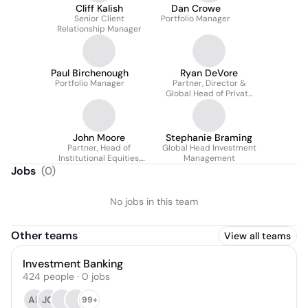
Cliff Kalish
Dan Crowe
Senior Client
Portfolio Manager
Relationship Manager
Paul Birchenough
Ryan DeVore
Portfolio Manager
Partner, Director &
Global Head of Private
Wealth Management
John Moore
Stephanie Braming
Partner, Head of
Global Head Investment
Institutional Equities,
Management
Sales, Trading and
Jobs
(
0
)
Research
No jobs in this team
Other teams
View all teams
Investment Banking
424
people
·
0
jobs
AK
JG
99+