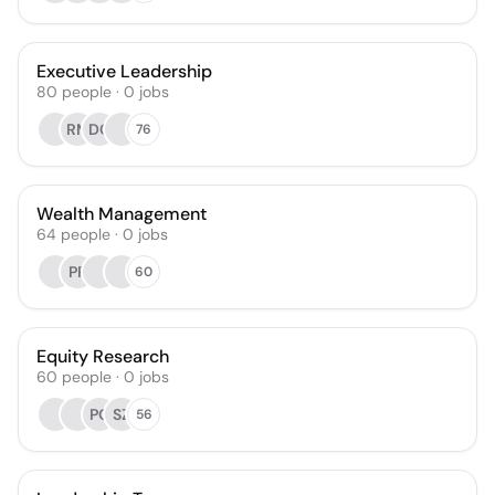
Executive Leadership
80
people
·
0
jobs
RM
DC
76
Wealth Management
64
people
·
0
jobs
PP
60
Equity Research
60
people
·
0
jobs
PQ
SZ
56