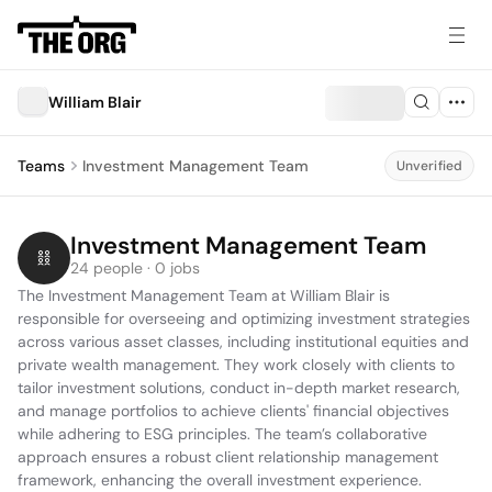
William Blair
Teams
Investment Management Team
Unverified
Investment Management Team
24 people · 0 jobs
The Investment Management Team at William Blair is 
responsible for overseeing and optimizing investment strategies 
across various asset classes, including institutional equities and 
private wealth management. They work closely with clients to 
tailor investment solutions, conduct in-depth market research, 
and manage portfolios to achieve clients' financial objectives 
while adhering to ESG principles. The team’s collaborative 
approach ensures a robust client relationship management 
framework, enhancing the overall investment experience.