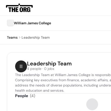
William James College
Teams
Leadership Team
Leadership Team
4 people · 0 jobs
The Leadership Team at William James College is responsible fo
Comprising key executives from finance, academic affairs, a
address the needs of diverse populations, including underse
health education and services.
People
(
4
)