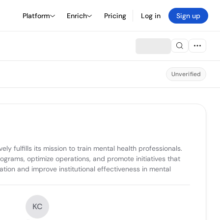
Platform
Enrich
Pricing
Log in
Sign up
Unverified
 fulfills its mission to train mental health professionals. 
grams, optimize operations, and promote initiatives that 
ion and improve institutional effectiveness in mental 
KC