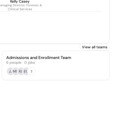
Kelly Casey
anaging Director, Forensic &
Clinical Services
View all teams
Admissions and Enrollment Team
6
people
·
0
jobs
JJ
MM
KE
EO
2