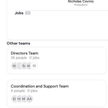
Nicholas Covino
President
Jobs
(
0
)
Other teams
Directors Team
26
people
·
0
jobs
NL
SA
AO
22
Coordination and Support Team
4
people
·
0
jobs
EK
HB
MP
AA