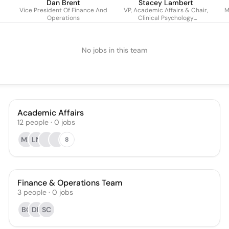
Dan Brent
Stacey Lambert
Vice President Of Finance And
VP, Academic Affairs & Chair,
M
Operations
Clinical Psychology
Department
No jobs in this team
Academic Affairs
12
people
·
0
jobs
MK
LN
8
Finance & Operations Team
3
people
·
0
jobs
BC
DB
SC