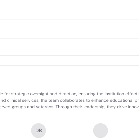
r strategic oversight and direction, ensuring the institution effectively
nd clinical services, the team collaborates to enhance educational pro
rved groups and veterans. Through their leadership, they drive innovat
DB