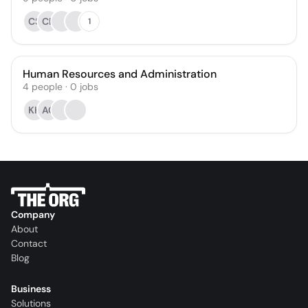
CS
CP
1
Human Resources and Administration
4
people
·
0
jobs
KH
AC
Company
About
Contact
Blog
Business
Solutions