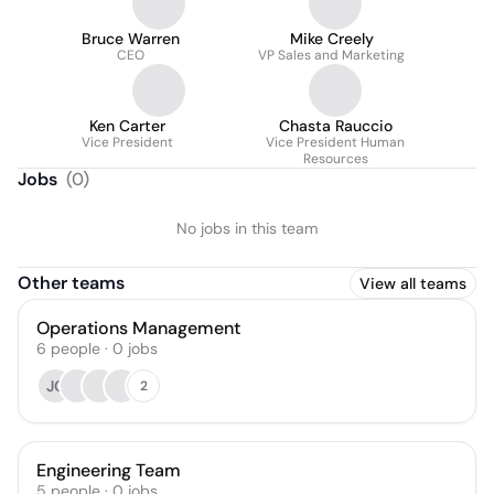
Bruce Warren
Mike Creely
CEO
VP Sales and Marketing
Ken Carter
Chasta Rauccio
Vice President
Vice President Human
Resources
Jobs
(
0
)
No jobs in this team
Other teams
View all teams
Operations Management
6
people
·
0
jobs
JC
2
Engineering Team
5
people
·
0
jobs