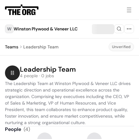
W
Winston Plywood & Veneer LLC
Teams
Leadership Team
Unverified
Leadership Team
4 people · 0 jobs
The Leadership Team at Winston Plywood & Veneer LLC drives 
strategic direction and operational excellence across the 
organization. Comprising key executives including the CEO, VP 
of Sales & Marketing, VP of Human Resources, and Vice 
President, this team collaborates to enhance product quality, 
foster innovation, and ensure market competitiveness, while 
nurturing a strong organizational culture.
People
(
4
)