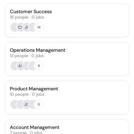
Customer Success
18
people
·
0
jobs
CG
JH
14
Operations Management
13
people
·
0
jobs
AP
9
Product Management
10
people
·
0
jobs
JG
6
Account Management
7
people
·
0
jobs