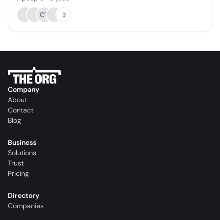
CT
3
Company
About
Contact
Blog
Business
Solutions
Trust
Pricing
Directory
Companies