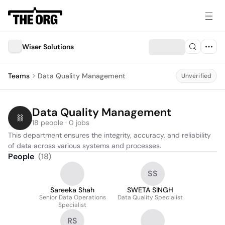
Wiser Solutions
Teams
Data Quality Management
Unverified
Data Quality Management
18 people · 0 jobs
This department ensures the integrity, accuracy, and reliability 
of data across various systems and processes.
People
(
18
)
SS
Sareeka Shah
SWETA SINGH
Senior Data Operations
Data Quality Specialist
Specialist
RS