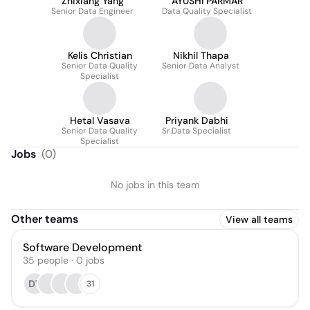
Zhixiang Yang
AYUSHI PARMAR
Senior Data Engineer
Data Quality Specialist
Kelis Christian
Nikhil Thapa
Senior Data Quality
Senior Data Analyst
Specialist
Hetal Vasava
Priyank Dabhi
Senior Data Quality
Sr.Data Specialist
Specialist
Jobs
(
0
)
No jobs in this team
Other teams
View all teams
Software Development
35
people
·
0
jobs
DT
31