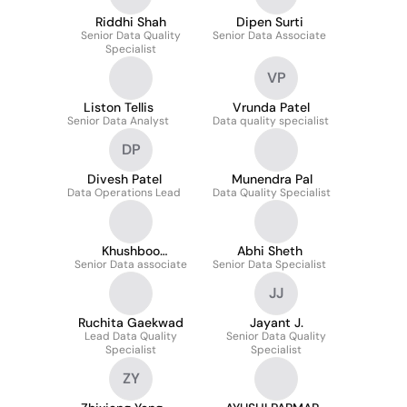
Riddhi Shah
Dipen Surti
Senior Data Quality
Senior Data Associate
Specialist
VP
Liston Tellis
Vrunda Patel
Senior Data Analyst
Data quality specialist
DP
Divesh Patel
Munendra Pal
Data Operations Lead
Data Quality Specialist
Khushboo
Abhi Sheth
Senior Data associate
Mayavanshi
Senior Data Specialist
JJ
Ruchita Gaekwad
Jayant J.
Lead Data Quality
Senior Data Quality
Specialist
Specialist
ZY