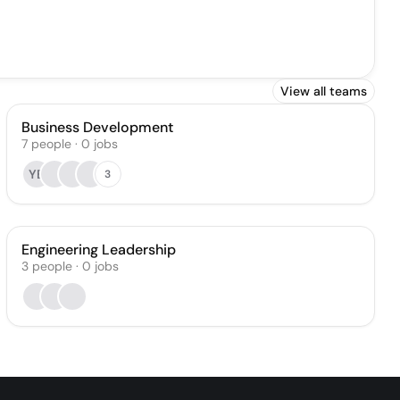
View all teams
Business Development
7
people
·
0
jobs
YB
3
Engineering Leadership
3
people
·
0
jobs