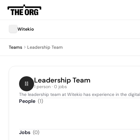
Witekio
Teams
Leadership Team
Leadership Team
1 person · 0 jobs
The leadership team at Witekio has experience in the digita
People
(
1
)
Jobs
(
0
)