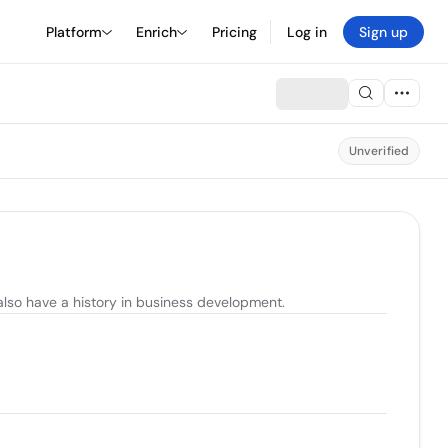
Platform
Enrich
Pricing
Log in
Sign up
Unverified
also have a history in business development.