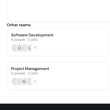
Other teams
Software Development
11
people
·
0
jobs
LD
IJ
7
Project Management
5
people
·
0
jobs
NA
1