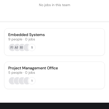
No jobs in this team
Embedded Systems
9
people
·
0
jobs
FR
AM
RN
5
Project Management Office
5
people
·
0
jobs
1