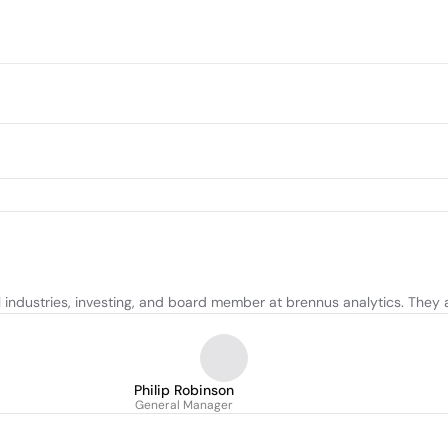
l industries, investing, and board member at brennus analytics. They 
Philip Robinson
General Manager