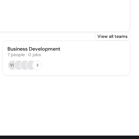
View all teams
Business Development
7
people
·
0
jobs
YB
3