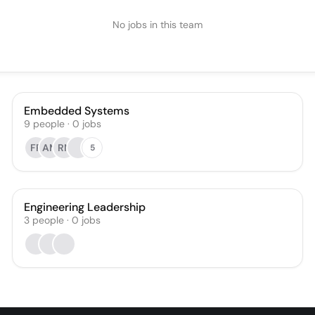
No jobs in this team
Embedded Systems
9
people
·
0
jobs
FR
AM
RN
5
Engineering Leadership
3
people
·
0
jobs