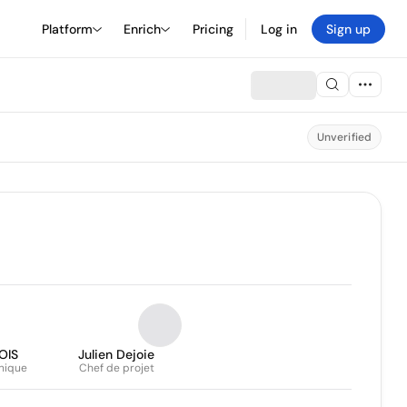
Platform
Enrich
Pricing
Log in
Sign up
Unverified
OIS
Julien Dejoie
nique
Chef de projet