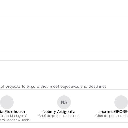
 of projects to ensure they meet objectives and deadlines.
NA
cia Fieldhouse
Noémy Artigouha
Laurent GROSB
roject Manager &
Chef de projet technique
Chef de porjet tech
eam Leader & Tech
ead (agile)