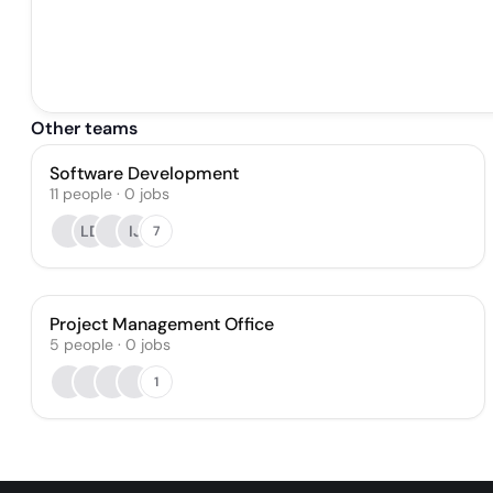
Other teams
Software Development
11
people
·
0
jobs
LD
IJ
7
Project Management Office
5
people
·
0
jobs
1