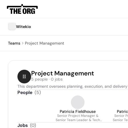
Witekio
Teams
Project Management
Project Management
5 people · 0 jobs
This department oversees planning, execution, and delivery
People
(
5
)
Patricia Fieldhouse
Patri
Senior Project Manager &
Senior P
Senior Team Leader & Tech
Senior T
Lead (agile)
L
Jobs
(
0
)