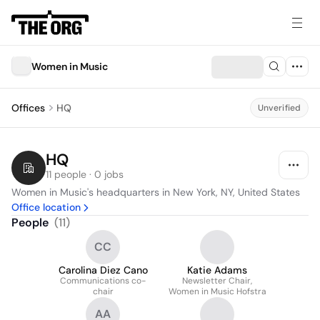
Women in Music
Offices
HQ
Unverified
HQ
11 people · 0 jobs
Women in Music's headquarters in New York, NY, United States
Office location
People
(
11
)
CC
Carolina Diez Cano
Katie Adams
Communications co-
Newsletter Chair,
chair
Women in Music Hofstra
AA