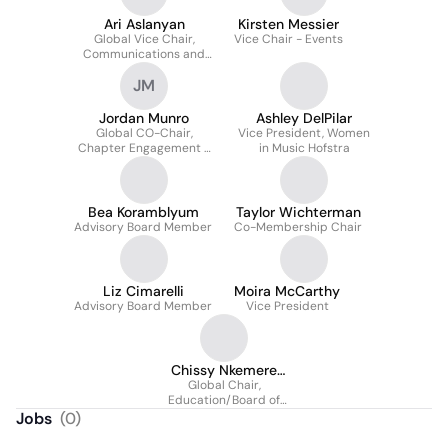
Ari Aslanyan
Kirsten Messier
Global Vice Chair,
Vice Chair - Events
Communications and
Publicity
JM
Jordan Munro
Ashley DelPilar
Global CO-Chair,
Vice President, Women
Chapter Engagement +
in Music Hofstra
Event Production
Bea Koramblyum
Taylor Wichterman
Advisory Board Member
Co-Membership Chair
Liz Cimarelli
Moira McCarthy
Advisory Board Member
Vice President
Chissy Nkemere
Global Chair,
Cherian
Education/Board of
Directors
Jobs
(
0
)