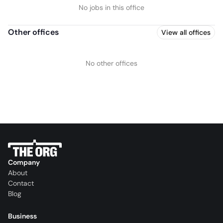
No jobs in this office
Other offices
View all offices
No other offices
Company
About
Contact
Blog
Business