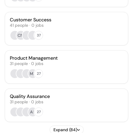
Customer Success
41
people
·
0
jobs
CM
37
Product Management
31
people
·
0
jobs
MZ
27
Quality Assurance
31
people
·
0
jobs
AS
27
Expand (84)