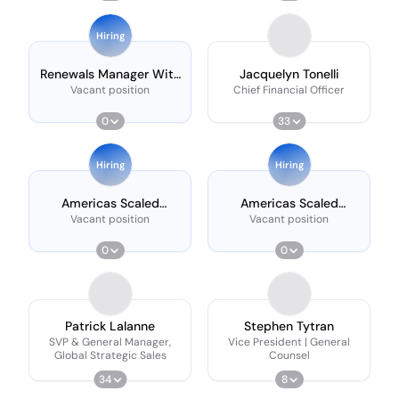
Shift
Hiring
Renewals Manager With
Jacquelyn Tonelli
French
Vacant position
Chief Financial Officer
0
33
Hiring
Hiring
Americas Scaled
Americas Scaled
Customer Success
Customer Success
Vacant position
Vacant position
Manager - 17:00 -
Manager - 17:00 -
02:00 Shift
02:00 Shift
0
0
Patrick Lalanne
Stephen Tytran
SVP & General Manager,
Vice President | General
Global Strategic Sales
Counsel
34
8