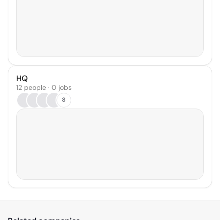
HQ
12 people · 0 jobs
8