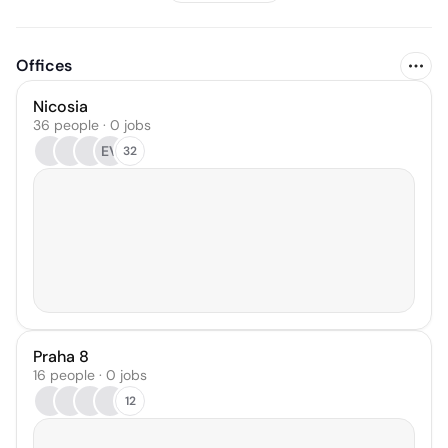
Offices
Nicosia
36 people · 0 jobs
EV
32
Praha 8
16 people · 0 jobs
12