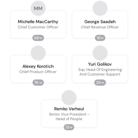
MM
Michelle MacCarthy
George Saadeh
Chief Customer Officer
Chief Revenue Officer
68
18
Yuri Golikov
Alexey Korotich
Svp, Head Of Engineering
Chief Product Officer
And Customer Support
76
29
Remko Verheul
Senior Vice President -
Head of People
13