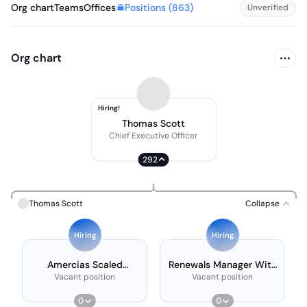
Positions (
863
)
Org chart
Teams
Offices
Unverified
Org chart
Hiring!
Thomas Scott
Chief Executive Officer
292
Thomas Scott
Collapse
Hiring
Hiring
Amercias Scaled
Renewals Manager With
Customer Success
French
Vacant position
Vacant position
Manager - Noram
Market, 17:00 - 2:00
0
0