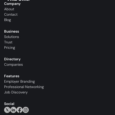
Company
About
Contact
Blog
Business
Solutions
Trust
Pricing
Directory
Companies
Features
Employer Branding
Professional Networking
Job Discovery
Social