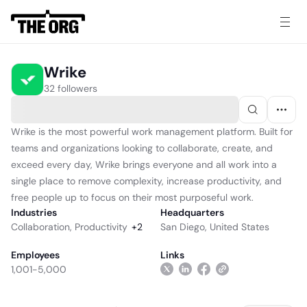
Wrike
32 followers
Wrike is the most powerful work management platform. Built for
teams and organizations looking to collaborate, create, and
exceed every day, Wrike brings everyone and all work into a
single place to remove complexity, increase productivity, and
free people up to focus on their most purposeful work.
Industries
Headquarters
Collaboration
,
Productivity
+
2
San Diego, United States
Employees
Links
1,001-5,000