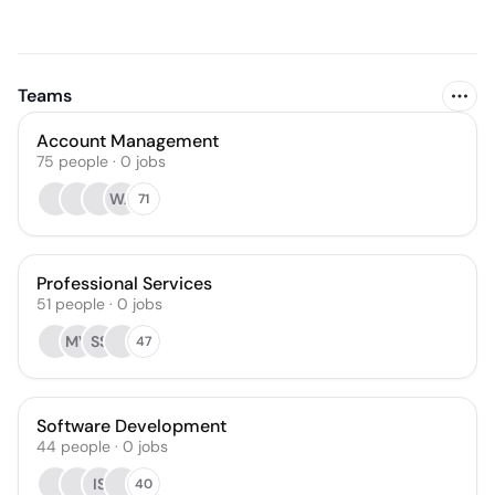
Teams
Account Management
75
people
·
0
jobs
WA
71
Professional Services
51
people
·
0
jobs
MV
SS
47
Software Development
44
people
·
0
jobs
IS
40