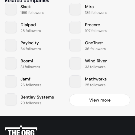
Related companies
Slack
Miro
1159 followers
185 followers
Dialpad
Procore
28 followers
107 followers
Paylocity
OneTrust
54 followers
36 followers
Boomi
Wind River
31 followers
33 followers
Jamf
Mathworks
26 followers
25 followers
Bentley Systems
View more
29 followers