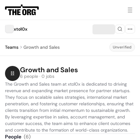
xto10x
Teams
Growth and Sales
Unverified
Growth and Sales
6 people · 0 jobs
The Growth and Sales team at xto10x is dedicated to driving 
revenue and expanding market presence for partner startups. 
They focus on scalable sales strategies, international market 
penetration, and fostering customer relationships, ensuring that 
clients transition from initial momentum to sustainable growth. 
By leveraging expertise in sales, account management, and 
customer success, the team aims to enhance client outcomes 
and contribute to the formation of world-class organizations.
People
(
6
)