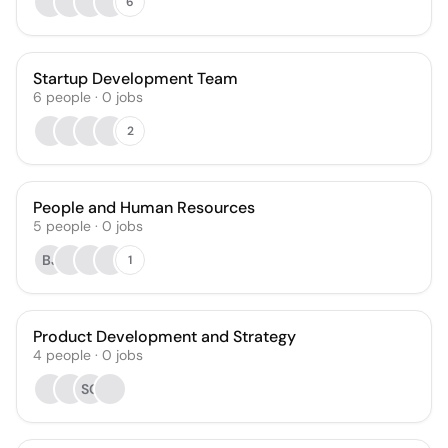
6
Startup Development Team
6
people
·
0
jobs
2
People and Human Resources
5
people
·
0
jobs
BJ
1
Product Development and Strategy
4
people
·
0
jobs
SG