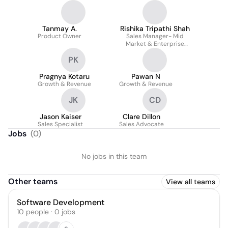
Tanmay A.
Rishika Tripathi Shah
Product Owner
Sales Manager- Mid
Market & Enterprise
Accounts
PK
Pragnya Kotaru
Pawan N
Growth & Revenue
Growth & Revenue
JK
CD
Jason Kaiser
Clare Dillon
Sales Specialist
Sales Advocate
Jobs
(
0
)
No jobs in this team
Other teams
View all teams
Software Development
10
people
·
0
jobs