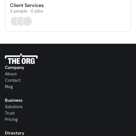
Client Services
3
people
·
0
jobs
Company
About
Contact
Blog
Business
Solutions
Trust
Pricing
Directory