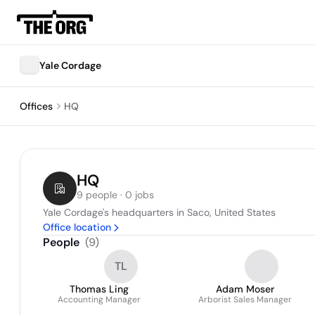
Yale Cordage
Offices
HQ
HQ
9 people · 0 jobs
Yale Cordage's headquarters in Saco, United States
Office location
People
(
9
)
TL
Thomas Ling
Adam Moser
Accounting Manager
Arborist Sales Manager