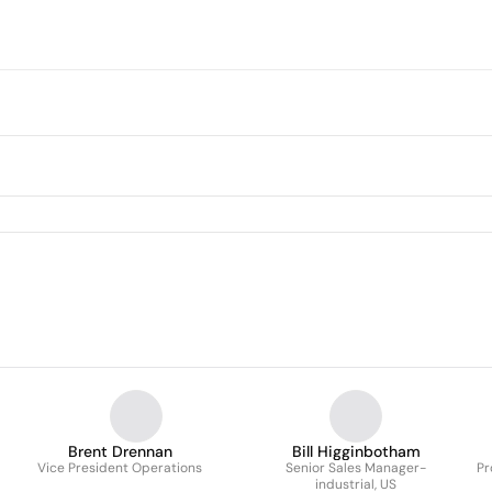
Brent Drennan
Bill Higginbotham
Vice President Operations
Senior Sales Manager-
Pr
industrial, US