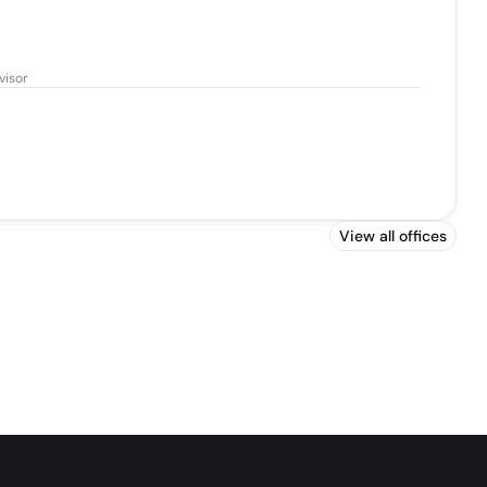
visor
View all offices