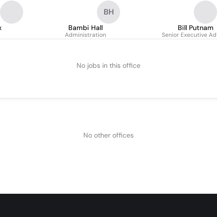
BH
x
Bambi Hall
Bill Putnam
Administration
Senior Executive Ad
No jobs in this office
No other offices