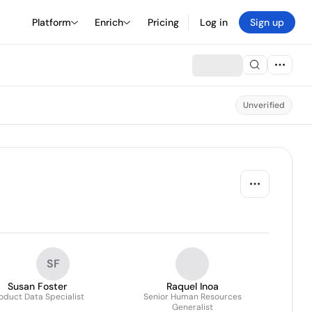
Platform
Enrich
Pricing
Log in
Sign up
Unverified
SF
Susan Foster
Raquel Inoa
oduct Data Specialist
Senior Human Resources
Generalist