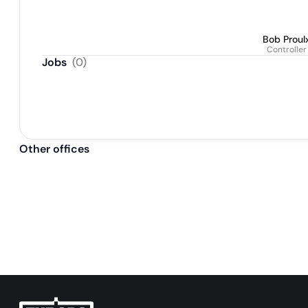
Bob Proul
Controller
Jobs
(
0
)
Other offices