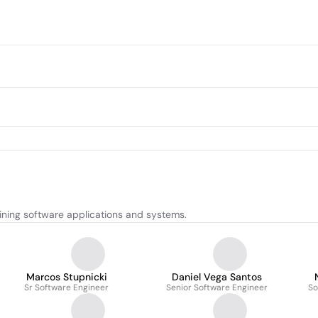
ining software applications and systems.
Marcos Stupnicki
Daniel Vega Santos
Sr Software Engineer
Senior Software Engineer
So