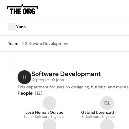
Yuno
Teams
Software Development
Software Development
12 people · 0 jobs
This department focuses on designing, building, and mainta
People
(
12
)
GL
José Hernán Quispe
Gabriel Lorenzatti
Senior Software Engineer
Sr Software Engineer