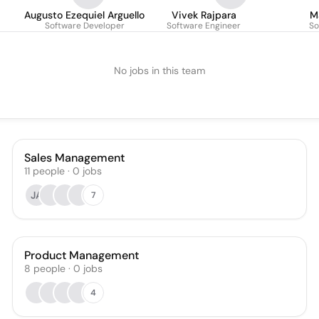
Augusto Ezequiel Arguello
Vivek Rajpara
M
Software Developer
Software Engineer
So
No jobs in this team
Sales Management
11
people
·
0
jobs
JA
7
Product Management
8
people
·
0
jobs
4