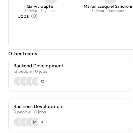
Garvit Gupta
Martín Ezequiel Sandroni
Software Engineer
Software Developer
Jobs
(
0
)
Other teams
Backend Development
16
people
·
0
jobs
12
Business Development
8
people
·
0
jobs
MO
4