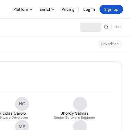
Platform
Enrich
Pricing
Log in
Sign up
Unverified
NC
Nicolas Carolo
Jhordy Salinas
ftware Developer
Senior Software Engineer
MS