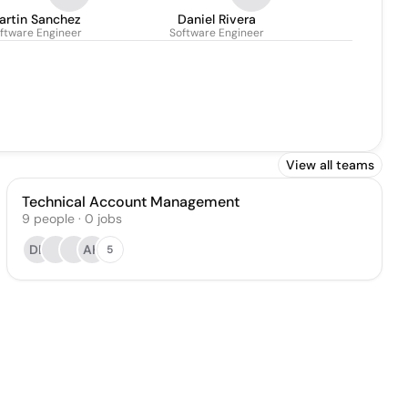
artin Sanchez
Daniel Rivera
ftware Engineer
Software Engineer
View all teams
Technical Account Management
9
people
·
0
jobs
DL
AK
5