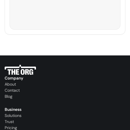
Company
About
Contact
Blog
Business
Solutions
Trust
Pricing