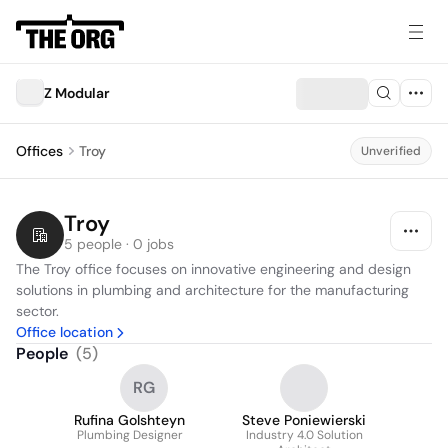
Z Modular
Offices
Troy
Unverified
Troy
5 people · 0 jobs
The Troy office focuses on innovative engineering and design 
solutions in plumbing and architecture for the manufacturing 
sector.
Office location
People
(
5
)
RG
Rufina Golshteyn
Steve Poniewierski
Plumbing Designer
Industry 4.0 Solution