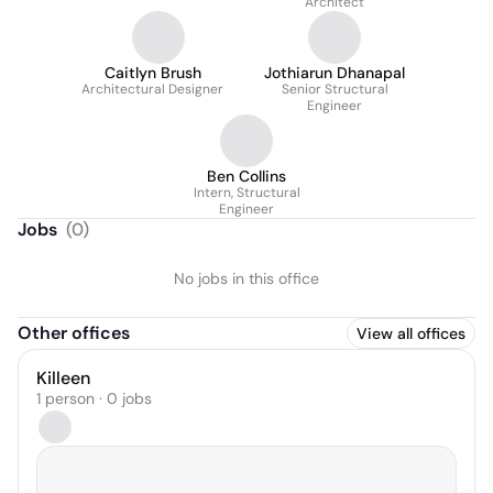
Architect
Caitlyn Brush
Jothiarun Dhanapal
Architectural Designer
Senior Structural
Engineer
Ben Collins
Intern, Structural
Engineer
Jobs
(
0
)
No jobs in this office
Other offices
View all offices
Killeen
1 person · 0 jobs