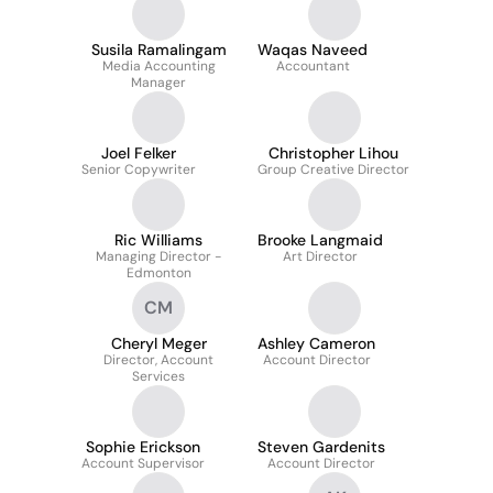
Susila Ramalingam
Waqas Naveed
Media Accounting
Accountant
Manager
Joel Felker
Christopher Lihou
Senior Copywriter
Group Creative Director
Ric Williams
Brooke Langmaid
Managing Director -
Art Director
Edmonton
CM
Cheryl Meger
Ashley Cameron
Director, Account
Account Director
Services
Sophie Erickson
Steven Gardenits
Account Supervisor
Account Director