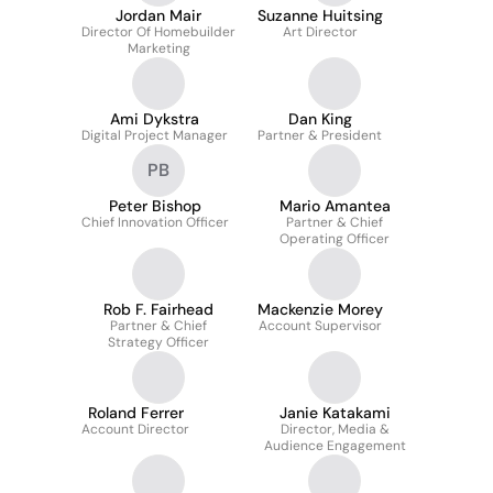
Jordan Mair
Suzanne Huitsing
Director Of Homebuilder
Art Director
Marketing
Ami Dykstra
Dan King
Digital Project Manager
Partner & President
PB
Peter Bishop
Mario Amantea
Chief Innovation Officer
Partner & Chief
Operating Officer
Rob F. Fairhead
Mackenzie Morey
Partner & Chief
Account Supervisor
Strategy Officer
Roland Ferrer
Janie Katakami
Account Director
Director, Media &
Audience Engagement