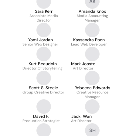
AK
Sara Kerr
Amanda Knox
Associate Media
Media Accounting
Director
Manager
Yomi Jordan
Kassandra Poon
Senior Web Designer
Lead Web Developer
Kurt Beaudoin
Mark Jooste
Director Of Storytelling
Art Director
Scott S. Steele
Rebecca Edwards
Group Creative Director
Creative Resource
Manager
David F.
Jacki Wan
Production Strategist
Art Director
SH