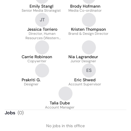
Emily Stangl
Brody Hofmann
Senior Media Strategist
Media Co-ordinator
JT
Jessica Torriero
Kristen Thompson
Director, Human
Brand & Design Director
Resources (Western
Canada)
Carrie Robinson
Nia Lagrandeur
Copywriter
Junior Designer
ES
Prakriti G.
Eric Shwed
Designer
Account Supervisor
Talia Dube
Account Manager
Jobs
(
0
)
No jobs in this office