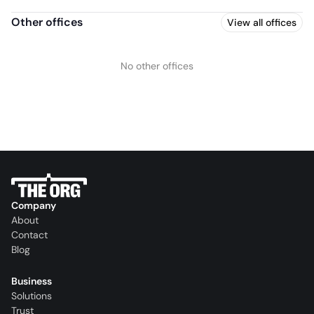
Other offices
View all offices
No other offices
Company
About
Contact
Blog
Business
Solutions
Trust