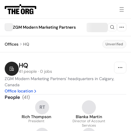
ZGM Modern Marketing Partners
Offices
HQ
Unverified
HQ
41 people · 0 jobs
ZGM Modern Marketing Partners' headquarters in Calgary, 
Canada
Office location
People
(
41
)
RT
Rich Thompson
Blanka Martin
President
Director of Account
Services