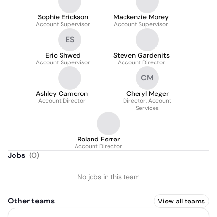
Sophie Erickson
Mackenzie Morey
Account Supervisor
Account Supervisor
ES
Eric Shwed
Steven Gardenits
Account Supervisor
Account Director
CM
Ashley Cameron
Cheryl Meger
Account Director
Director, Account
Services
Roland Ferrer
Account Director
Jobs
(
0
)
No jobs in this team
Other teams
View all teams