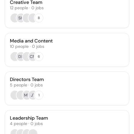
Creative Team
12
people
·
0
jobs
SH
8
Media and Content
10
people
·
0
jobs
DF
CM
6
Directors Team
5
people
·
0
jobs
MT
JT
1
Leadership Team
4
people
·
0
jobs