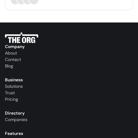
Company
About
Contact
Blog
Business
Solutions
Trust
Pricing
Directory
Companies
Features