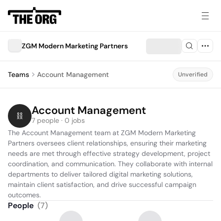
ZGM Modern Marketing Partners
Teams
Account Management
Unverified
Account Management
7 people · 0 jobs
The Account Management team at ZGM Modern Marketing 
Partners oversees client relationships, ensuring their marketing 
needs are met through effective strategy development, project 
coordination, and communication. They collaborate with internal 
departments to deliver tailored digital marketing solutions, 
maintain client satisfaction, and drive successful campaign 
outcomes.
People
(
7
)