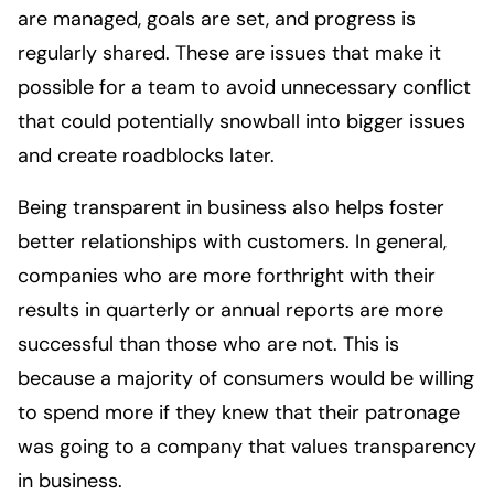
are managed, goals are set, and progress is
regularly shared. These are issues that make it
possible for a team to avoid unnecessary conflict
that could potentially snowball into bigger issues
and create roadblocks later.
Being transparent in business also helps foster
better relationships with customers. In general,
companies who are more forthright with their
results in quarterly or annual reports are more
successful than those who are not. This is
because a majority of consumers would be willing
to spend more if they knew that their patronage
was going to a company that values transparency
in business.