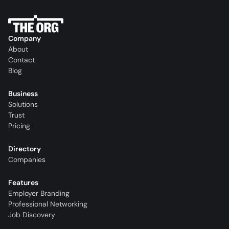
Company
About
Contact
Blog
Business
Solutions
Trust
Pricing
Directory
Companies
Features
Employer Branding
Professional Networking
Job Discovery