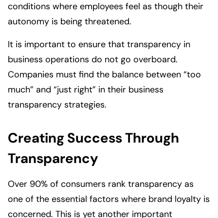
conditions where employees feel as though their
autonomy is being threatened.
It is important to ensure that transparency in
business operations do not go overboard.
Companies must find the balance between “too
much” and “just right” in their business
transparency strategies.
Creating Success Through
Transparency
Over 90% of consumers rank transparency as
one of the essential factors where brand loyalty is
concerned. This is yet another important