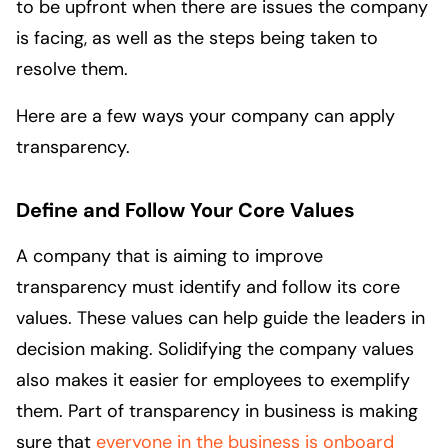
to be upfront when there are issues the company
is facing, as well as the steps being taken to
resolve them.
Here are a few ways your company can apply
transparency.
Define and Follow Your Core Values
A company that is aiming to improve
transparency must identify and follow its core
values. These values can help guide the leaders in
decision making. Solidifying the company values
also makes it easier for employees to exemplify
them. Part of transparency in business is making
sure that
everyone in the business is onboard