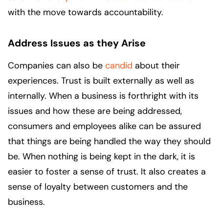
with the move towards accountability.
Address Issues as they Arise
Companies can also be
candid
about their
experiences. Trust is built externally as well as
internally. When a business is forthright with its
issues and how these are being addressed,
consumers and employees alike can be assured
that things are being handled the way they should
be. When nothing is being kept in the dark, it is
easier to foster a sense of trust. It also creates a
sense of loyalty between customers and the
business.