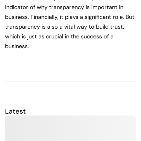
indicator of why transparency is important in
business. Financially, it plays a significant role. But
transparency is also a vital way to build trust,
which is just as crucial in the success of a
business.
Latest