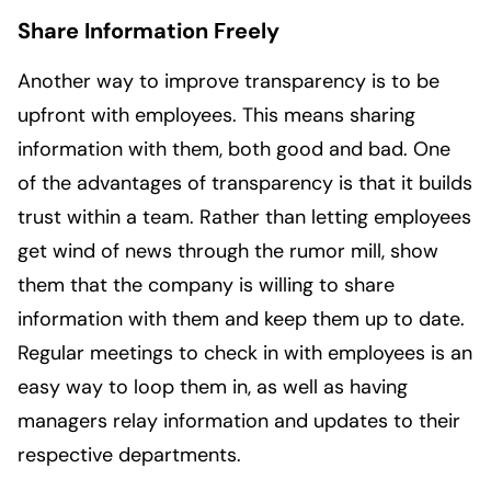
Share Information Freely
Another way to improve transparency is to be
upfront with employees. This means sharing
information with them, both good and bad. One
of the advantages of transparency is that it builds
trust within a team. Rather than letting employees
get wind of news through the rumor mill, show
them that the company is willing to share
information with them and keep them up to date.
Regular meetings to check in with employees is an
easy way to loop them in, as well as having
managers relay information and updates to their
respective departments.