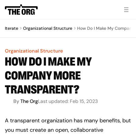
Iterate
Organizational Structure
How Do I Make My Company 
Organizational Structure
HOW DO I MAKE MY
COMPANY MORE
TRANSPARENT?
By
The Org
Last updated:
Feb 15, 2023
A transparent organization has many benefits, but 
you must create an open, collaborative 