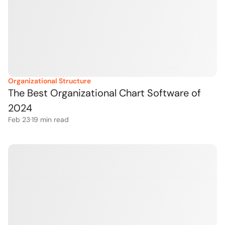
Organizational Structure
The Best Organizational Chart Software of 
2024
Feb 23
·
19
 min read