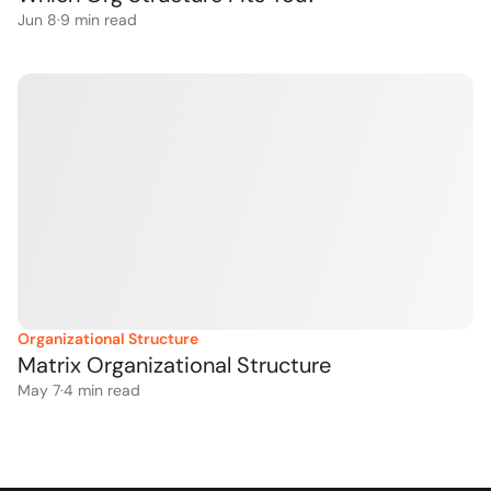
Jun 8
·
9
 min read
Organizational Structure
Matrix Organizational Structure
May 7
·
4
 min read