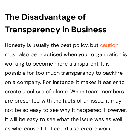
The Disadvantage of
Transparency in Business
Honesty is usually the best policy, but
caution
must also be practiced when your organization is
working to become more transparent. It is
possible for too much transparency to backfire
on a company. For instance, it makes it easier to
create a culture of blame. When team members
are presented with the facts of an issue, it may
not be so easy to see why it happened. However,
it will be easy to see what the issue was as well
as who caused it. It could also create work