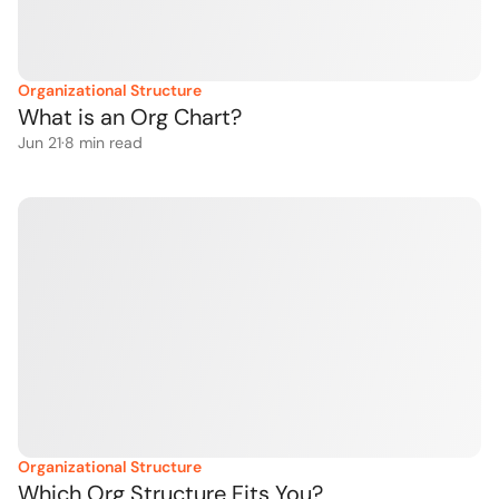
Organizational Structure
What is an Org Chart?
Jun 21
·
8
 min read
Organizational Structure
Which Org Structure Fits You?