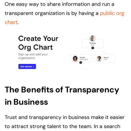
One easy way to share information and run a
transparent organization is by having a
public org
chart
.
The Benefits of Transparency
in Business
Trust and transparency in business make it easier
to attract strong talent to the team. In a search