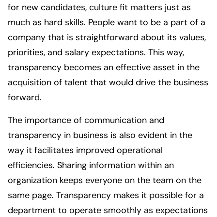
for new candidates, culture fit matters just as
much as hard skills. People want to be a part of a
company that is straightforward about its values,
priorities, and salary expectations. This way,
transparency becomes an effective asset in the
acquisition of talent that would drive the business
forward.
The importance of communication and
transparency in business is also evident in the
way it facilitates improved operational
efficiencies. Sharing information within an
organization keeps everyone on the team on the
same page. Transparency makes it possible for a
department to operate smoothly as expectations