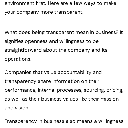
environment first. Here are a few ways to make 
your company more transparent. 
What does being transparent mean in business? It
signifies openness and willingness to be
straightforward about the company and its
operations.
Companies that value accountability and
transparency share information on their
performance, internal processes, sourcing, pricing,
as well as their business values like their mission
and vision.
Transparency in business also means a willingness