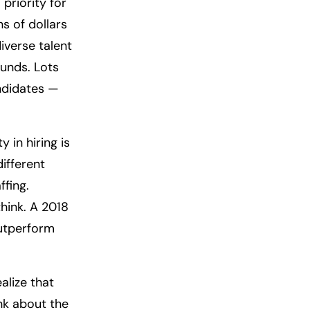
priority for
s of dollars
iverse talent
ounds. Lots
andidates —
 in hiring is
ifferent
ffing.
ink. A 2018
outperform
lize that
ink about the