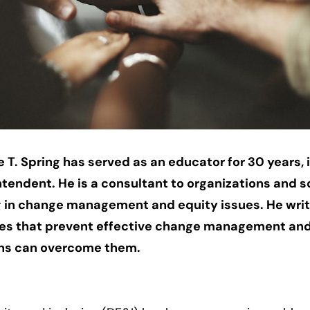
 T. Spring has served as an educator for 30 years, 
ntendent. He is a consultant to organizations and s
g in change management and equity issues. He wri
les that prevent effective change management an
ons can overcome them.