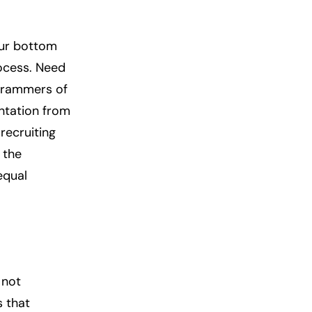
your bottom
rocess. Need
ogrammers of
ntation from
recruiting
 the
equal
 not
s that