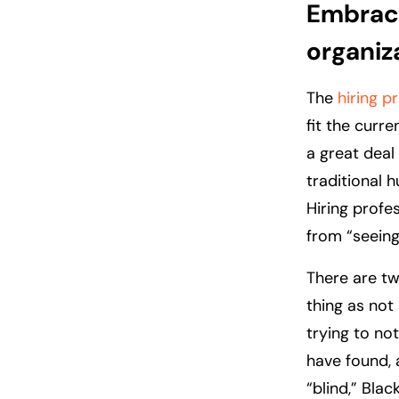
Embraci
organiz
The
hiring p
fit the curr
a great deal
traditional h
Hiring profe
from “seeing
There are tw
thing as not
trying to no
have found, 
“blind,” Blac