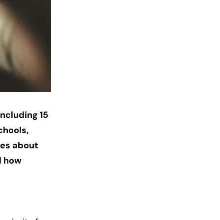
including 15
chools,
tes about
d how