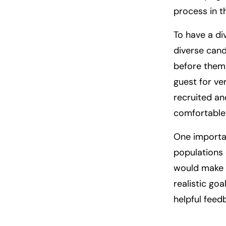
process in th
To have a di
diverse cand
before them 
guest for ve
recruited and
comfortable f
One importan
populations 
would make y
realistic goa
helpful feed