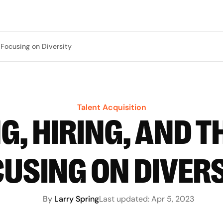
y Focusing on Diversity
Talent Acquisition
G, HIRING, AND T
USING ON DIVER
By
Larry Spring
Last updated:
Apr 5, 2023