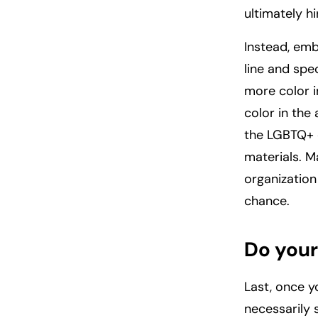
ultimately hi
Instead, emb
line and spec
more color 
color in the
the LGBTQ+ c
materials. M
organization
chance.
Do you
Last, once y
necessarily 