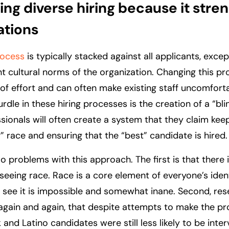
ng diverse hiring because it stre
ations
rocess
is typically stacked against all applicants, exce
ent cultural norms of the organization. Changing this p
 of effort and can often make existing staff uncomfort
urdle in these hiring processes is the creation of a “bl
ssionals will often create a system that they claim ke
” race and ensuring that the “best” candidate is hired.
o problems with this approach. The first is that there 
 seeing race. Race is a core element of everyone’s iden
t see it is impossible and somewhat inane. Second, re
again and again, that despite attempts to make the p
k and Latino candidates were still less likely to be int