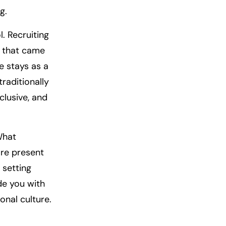
g.
. Recruiting
e that came
e stays as a
raditionally
clusive, and
What
ore present
 setting
ide you with
onal culture.