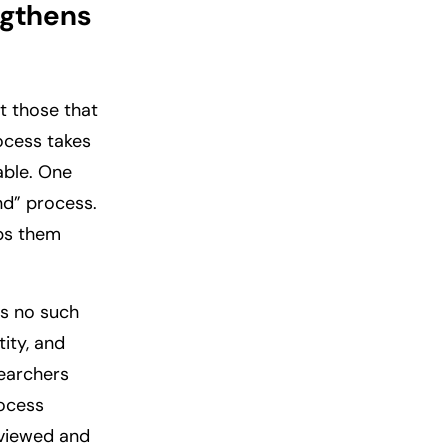
ngthens
pt those that
rocess takes
able. One
ind” process.
eps them
is no such
tity, and
searchers
rocess
erviewed and