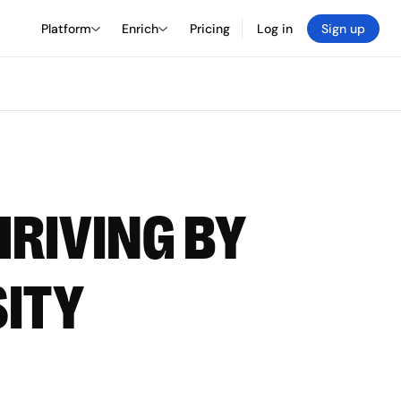
Platform
Enrich
Pricing
Log in
Sign up
HRIVING BY
SITY