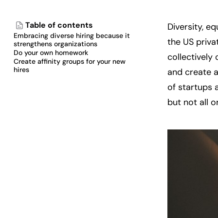
Table of contents
Diversity, eq
Embracing diverse hiring because it
the US priva
strengthens organizations
Do your own homework
collectively 
Create affinity groups for your new
hires
and create a
of startups 
but not all o