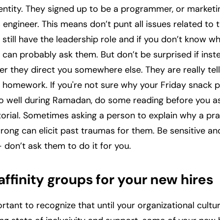
dentity. They signed up to be a programmer, or market
 engineer. This means don’t punt all issues related to t
 still have the leadership role and if you don’t know 
 can probably ask them. But don’t be surprised if inste
r they direct you somewhere else. They are really tell
homework. If you're not sure why your Friday snack p
 so well during Ramadan, do some reading before you 
utorial. Sometimes asking a person to explain why a pra
rong can elicit past traumas for them. Be sensitive an
 don’t ask them to do it for you.
affinity groups for your new hires
portant to recognize that until your organizational cult