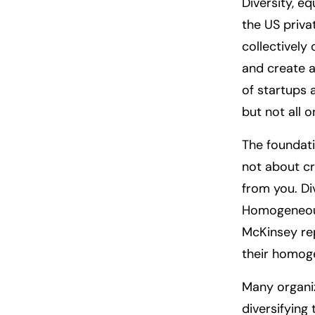
Diversity, e
the US priva
collectively
and create a
of startups 
but not all o
The foundati
not about cr
from you. Div
Homogeneous
McKinsey rep
their homog
Many organi
diversifying 