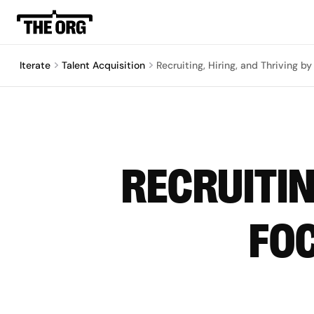
Iterate
Talent Acquisition
Recruiting, Hiring, and Thriving b
RECRUITIN
FOC