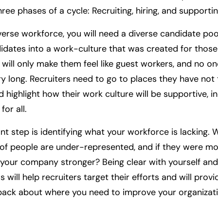
ree phases of a cycle: Recruiting, hiring, and supportin
verse workforce, you will need a diverse candidate pool
idates into a work-culture that was created for thos
will only make them feel like guest workers, and no on
ry long. Recruiters need to go to places they have not t
 highlight how their work culture will be supportive, in
or all.
t step is identifying what your workforce is lacking. 
of people are under-represented, and if they were m
our company stronger? Being clear with yourself and
ls will help recruiters target their efforts and will prov
back about where you need to improve your organizati