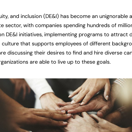
uity, and inclusion (DE&I) has become an unignorable a p
te sector, with companies spending hundreds of millions
on DE&I initiatives, implementing programs to attract di
 culture that supports employees of different backgro
are discussing their desires to find and hire diverse ca
rganizations are able to live up to these goals.