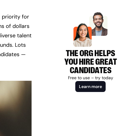
riority for 
 of dollars 
verse talent 
unds. Lots 
THE ORG HELPS
ndidates — 
YOU HIRE GREAT
CANDIDATES
Free to use – try today
Learn more