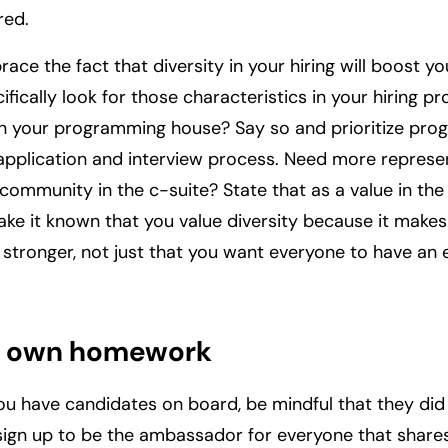
red.
race the fact that diversity in your hiring will boost 
ifically look for those characteristics in your hiring p
in your programming house? Say so and prioritize pr
 application and interview process. Need more represe
ommunity in the c-suite? State that as a value in the 
ake it known that you value diversity because it makes
 stronger, not just that you want everyone to have an 
r own homework
ou have candidates on board, be mindful that they did
sign up to be the ambassador for everyone that share