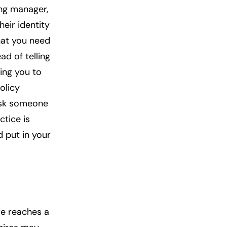
ing manager,
heir identity
what you need
ad of telling
ing you to
olicy
ask someone
ctice is
d put in your
ure reaches a