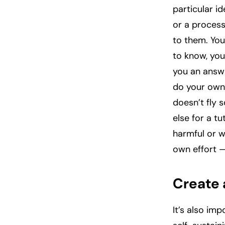
particular i
or a process
to them. You
to know, you
you an answe
do your own 
doesn’t fly
else for a t
harmful or w
own effort —
Create 
It’s also im