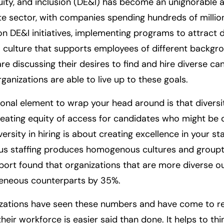
quity, and inclusion (DE&I) has become an unignorable a 
te sector, with companies spending hundreds of million
 on DE&I initiatives, implementing programs to attract d
 culture that supports employees of different backgr
are discussing their desires to find and hire diverse c
rganizations are able to live up to these goals.
onal element to wrap your head around is that diversity
eating equity of access for candidates who might be d
ersity in hiring is about creating excellence in your sta
 staffing produces homogenous cultures and groupth
ort found that organizations that are more diverse 
eneous counterparts by 35%.
zations have seen these numbers and have come to rea
their workforce is easier said than done. It helps to th