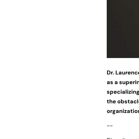
Dr. Laurence
as a superi
specializin
the obstac
organizati
--