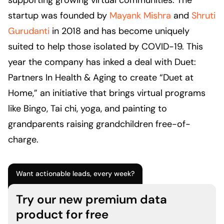
supporting growing virtual communities. The
startup was founded by
Mayank Mishra
and
Shruti
Gurudanti
in 2018 and has become uniquely
suited to help those isolated by COVID-19. This
year the company has inked a deal with Duet:
Partners In Health & Aging to create “Duet at
Home,” an initiative that brings virtual programs
like Bingo, Tai chi, yoga, and painting to
grandparents raising grandchildren free-of-
charge.
Want actionable leads, every week?
Try our new premium data
product for free