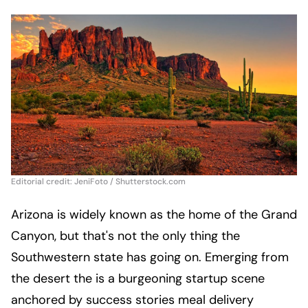
Editorial credit: JeniFoto / Shutterstock.com
Arizona is widely known as the home of the Grand
Canyon, but that's not the only thing the
Southwestern state has going on. Emerging from
the desert the is a burgeoning startup scene
anchored by success stories meal delivery