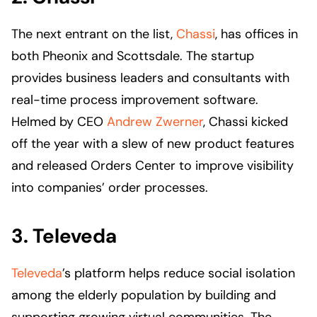
The next entrant on the list,
Chassi
, has offices in
both Pheonix and Scottsdale. The startup
provides business leaders and consultants with
real-time process improvement software.
Helmed by CEO
Andrew Zwerner
, Chassi kicked
off the year with a slew of new product features
and released Orders Center to improve visibility
into companies’ order processes.
3. Televeda
Televeda
’s platform helps reduce social isolation
among the elderly population by building and