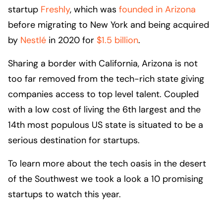
startup
Freshly
, which was
founded in Arizona
before migrating to New York and being acquired
by
Nestlé
in 2020 for
$1.5 billion
.
Sharing a border with California, Arizona is not
too far removed from the tech-rich state giving
companies access to top level talent. Coupled
with a low cost of living the 6th largest and the
14th most populous US state is situated to be a
serious destination for startups.
To learn more about the tech oasis in the desert
of the Southwest we took a look a 10 promising
startups to watch this year.