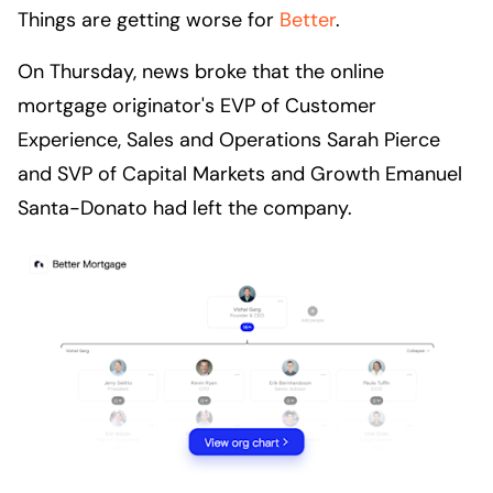
Things are getting worse for
Better
.
On Thursday, news broke that the online
mortgage originator's EVP of Customer
Experience, Sales and Operations Sarah Pierce
and SVP of Capital Markets and Growth Emanuel
Santa-Donato had left the company.