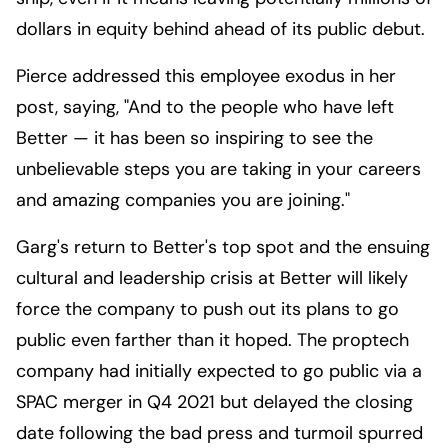
dollars in equity behind ahead of its public debut.
Pierce addressed this employee exodus in her
post, saying, "And to the people who have left
Better — it has been so inspiring to see the
unbelievable steps you are taking in your careers
and amazing companies you are joining."
Garg's return to Better's top spot and the ensuing
cultural and leadership crisis at Better will likely
force the company to push out its plans to go
public even farther than it hoped. The proptech
company had initially expected to go public via a
SPAC merger in Q4 2021 but delayed the closing
date following the bad press and turmoil spurred