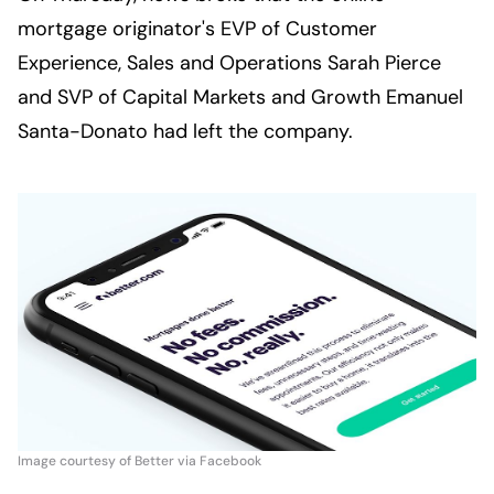
mortgage originator's EVP of Customer 
Experience, Sales and Operations Sarah Pierce 
and SVP of Capital Markets and Growth Emanuel 
Santa-Donato had left the company.
Image courtesy of Better via Facebook