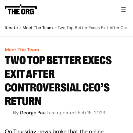
Iterate
Meet The Team
Two Top Better Execs Exit After Contr
Meet The Team
TWO TOP BETTER EXECS
EXIT AFTER
CONTROVERSIAL CEO’S
RETURN
By
George Paul
Last updated:
Feb 15, 2023
On Thursday, news broke that the online 