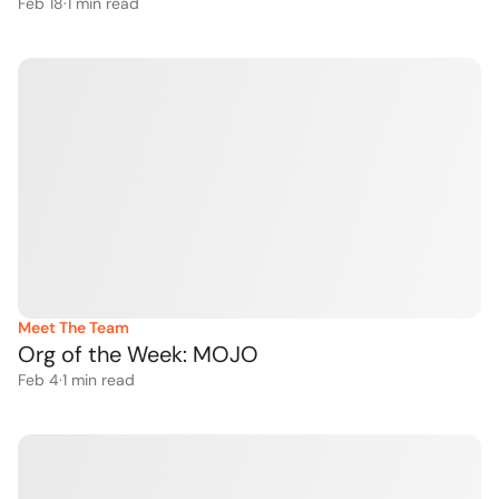
Feb 18
·
1
 min read
Meet The Team
Org of the Week: MOJO 
Feb 4
·
1
 min read