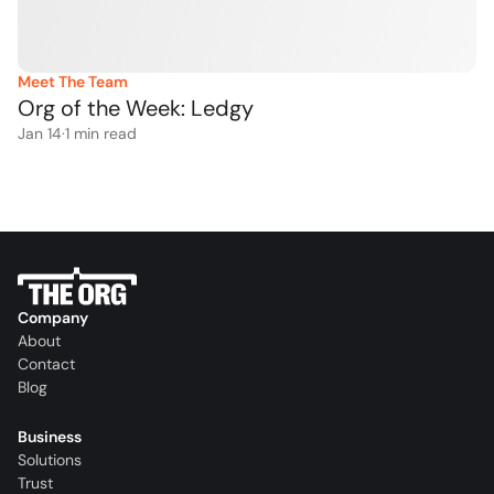
Meet The Team
Org of the Week: Ledgy
Jan 14
·
1
 min read
Company
About
Contact
Blog
Business
Solutions
Trust