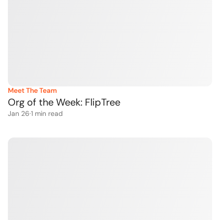
Meet The Team
Org of the Week: FlipTree
Jan 26
·
1
 min read