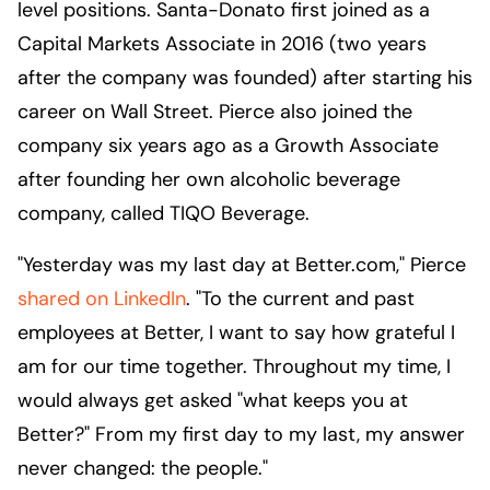
level positions. Santa-Donato first joined as a
Capital Markets Associate in 2016 (two years
after the company was founded) after starting his
career on Wall Street. Pierce also joined the
company six years ago as a Growth Associate
after founding her own alcoholic beverage
company, called TIQO Beverage.
"Yesterday was my last day at Better.com," Pierce
shared on LinkedIn
. "To the current and past
employees at Better, I want to say how grateful I
am for our time together. Throughout my time, I
would always get asked "what keeps you at
Better?" From my first day to my last, my answer
never changed: the people."