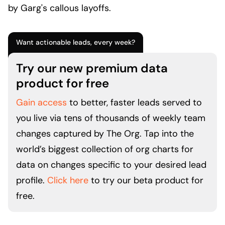
by Garg's callous layoffs.
Want actionable leads, every week?
Try our new premium data
product for free
Gain access
to better, faster leads served to
you live via tens of thousands of weekly team
changes captured by The Org. Tap into the
world’s biggest collection of org charts for
data on changes specific to your desired lead
profile.
Click here
to try our beta product for
free.