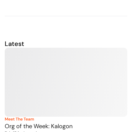
Latest
Meet The Team
Org of the Week: Kalogon 