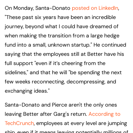
On Monday, Santa-Donato
posted on LinkedIn
,
"These past six years have been an incredible
journey, beyond what I could have dreamed of
when making the transition from a large hedge
fund into a small, unknown startup." He continued
saying that the employees still at Better have his
full support "even if it’s cheering from the
sidelines," and that he will "be spending the next
few weeks reconnecting, decompressing, and
exchanging ideas."
Santa-Donato and Pierce aren't the only ones
leaving Better after Garg's return.
According to
TechCrunch
, employees at every level are jumping
ship, even if it means leaving potentially millions of