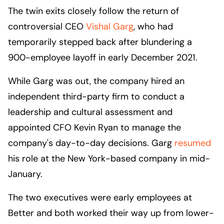
The twin exits closely follow the return of
controversial CEO
Vishal Garg
, who had
temporarily stepped back after blundering a
900-employee layoff in early December 2021.
While Garg was out, the company hired an
independent third-party firm to conduct a
leadership and cultural assessment and
appointed CFO Kevin Ryan to manage the
company's day-to-day decisions. Garg
resumed
his role at the New York-based company in mid-
January.
The two executives were early employees at
Better and both worked their way up from lower-