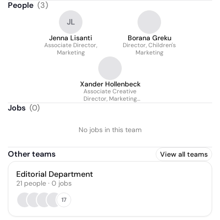
People
(
3
)
JL
Jenna Lisanti
Borana Greku
Associate Director,
Director, Children's
Marketing
Marketing
Xander Hollenbeck
Associate Creative
Director, Marketing
Design
Jobs
(
0
)
No jobs in this team
Other teams
View all teams
Editorial Department
21
people
·
0
jobs
17