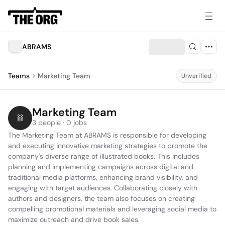
ABRAMS
Teams
Marketing Team
Unverified
Marketing Team
3 people · 0 jobs
The Marketing Team at ABRAMS is responsible for developing 
and executing innovative marketing strategies to promote the 
company's diverse range of illustrated books. This includes 
planning and implementing campaigns across digital and 
traditional media platforms, enhancing brand visibility, and 
engaging with target audiences. Collaborating closely with 
authors and designers, the team also focuses on creating 
compelling promotional materials and leveraging social media to 
maximize outreach and drive book sales.