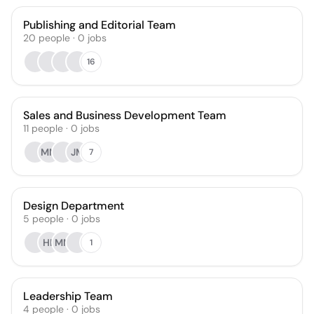
Publishing and Editorial Team
20
people
·
0
jobs
16
Sales and Business Development Team
11
people
·
0
jobs
MM
JM
7
Design Department
5
people
·
0
jobs
HK
MM
1
Leadership Team
4
people
·
0
jobs