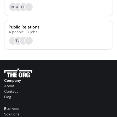
RK
AS
LH
Public Relations
4
people
·
0
jobs
TW
Company
About
Contact
Blog
Business
Solutions