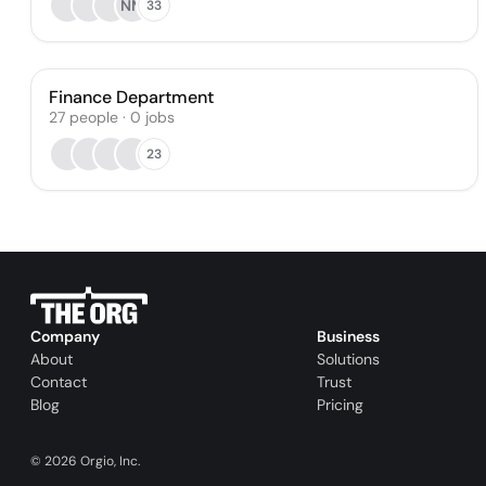
NM
33
Finance Department
27
people
·
0
jobs
23
Company
Business
About
Solutions
Contact
Trust
Blog
Pricing
©
2026
Orgio, Inc.