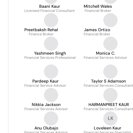
Baani Kaur
Mitchell Wales
Licensed Financial Consultant
Financial Broker
Preetbaksh Rehal
James Ortizo
Finance Broker
Financial Broker
Yashmeen Singh
Monica C.
Financial Services Professional
Financial Services Advisor
Pardeep Kaur
Taylor S Adamson
Financial Service Advisor
Financial Services Consultan
Nikkia Jackson
HARMANPREET KAUR
Financial Services Advisor
Financial Services Consultan
LK
Anu Olubajo
Loveleen Kaur
Financial Services Advisor
Financial Services Specialist