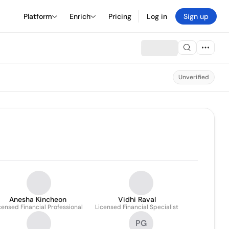
Platform
Enrich
Pricing
Log in
Sign up
Unverified
Anesha Kincheon
Vidhi Raval
censed Financial Professional
Licensed Financial Specialist
PG