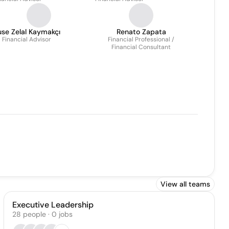
se Zelal Kaymakçı
Renato Zapata
Financial Advisor
Financial Professional /
Financial Consultant
View all teams
Executive Leadership
28
people
·
0
jobs