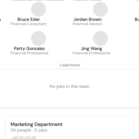
s
Bruce Eder
Jordan Brown
Bu
Financial Consultant
Financial Advisor
Patty Gonzalez
Jing Wang
Financial Professional
Financial Professional
Load more
No jobs in this team
Marketing Department
34
people
·
0
jobs