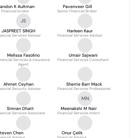
randon K Aultman
Pavenveer Gill
Financial broker
Senior Financial Broker
JS
JASPREET SINGH
Harleen Kaur
nancial Services Advisor
Financial Services Advisor
Melissa Fasolino
Umair Sajwani
inancial Services & Insurance
Financial Services Consultant
Agent
Ahmet Ceyhan
Sherrie Barr Mack
nancial Security Advisor
Financial Services Professional
MN
Simran Dhatt
Meenakshi M Nair
nancial Services Associate
Financial Services Intern
teven Chen
Onur Çelik
nancial Advisor
Financial Advisor