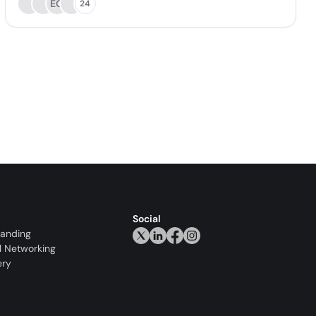
EG
24
Social
randing
l Networking
ery