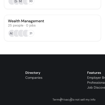
DA
ML
30
Wealth Management
25
people
·
0
jobs
AG
21
Directory
Features
Companies
Employer B
Professiona
Job Discov
Terms
Privacy
Do not sell my info