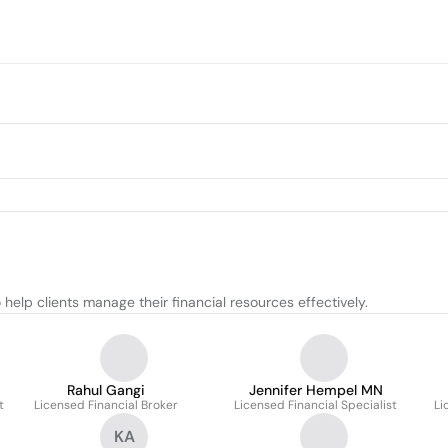
help clients manage their financial resources effectively.
Rahul Gangi
Jennifer Hempel MN
t
Licensed Financial Broker
Licensed Financial Specialist
Li
KA