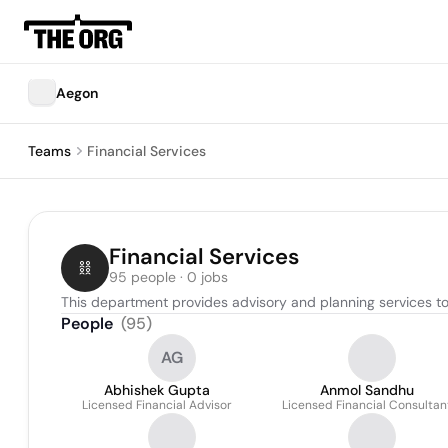
Aegon
Teams
Financial Services
Financial Services
95 people · 0 jobs
This department provides advisory and planning services to 
People
(
95
)
AG
Abhishek Gupta
Anmol Sandhu
Licensed Financial Advisor
Licensed Financial Consultan