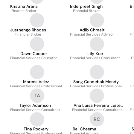
Kristina Arana
Inderpreet Singh
B
Finance Broker
Financial Broker
Justnehgo Rhodes
Adib Chmait
Financial Broker
Financial Services Advisor
Fi
Dawn Cooper
Lily Xue
Financial Services Educator
Financial Services Consultant
F
Marcos Velez
Sang Candebak Mendy
t
Financial Services Professional
Financial Services Professional
Fi
TA
Taylor Adamson
Ana Luisa Ferreira Leite
t
Financial Services Consultant
Financial Services Consultant
Alves
Fi
RC
Tina Rockery
Raj Cheema
S
Financial Services Professional
Financial Advisor
Fi