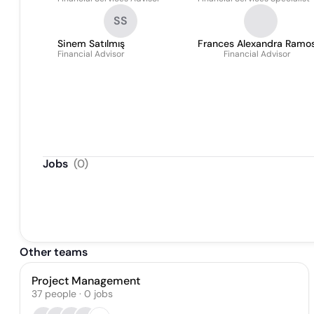
SS
Sinem Satılmış
Frances Alexandra Ramo
Financial Advisor
Financial Advisor
Jobs
(
0
)
Other teams
Project Management
37
people
·
0
jobs