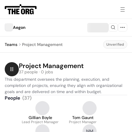
Aegon
Teams
Project Management
Unverified
Project Management
37 people · 0 jobs
This department oversees the planning, execution, and 
completion of projects, ensuring they align with organizational 
goals and are delivered on time and within budget.
People
(
37
)
Gillian Boyle
Tom Gaunt
Lead Project Manager
Project Manager
NM