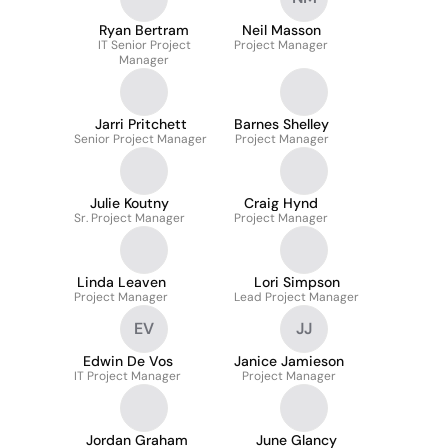
Ryan Bertram
Neil Masson
IT Senior Project
Project Manager
Manager
Jarri Pritchett
Barnes Shelley
Senior Project Manager
Project Manager
Julie Koutny
Craig Hynd
Sr. Project Manager
Project Manager
Linda Leaven
Lori Simpson
Project Manager
Lead Project Manager
EV
JJ
Edwin De Vos
Janice Jamieson
IT Project Manager
Project Manager
Jordan Graham
June Glancy