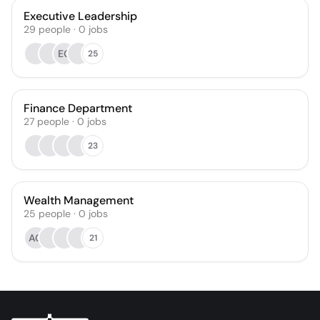
Executive Leadership
29
people
·
0
jobs
EG
25
Finance Department
27
people
·
0
jobs
23
Wealth Management
25
people
·
0
jobs
AG
21