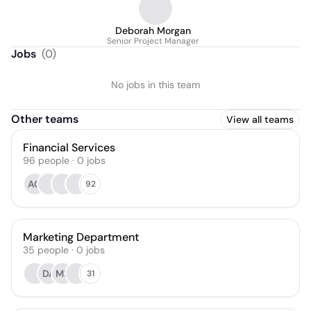
Deborah Morgan
Senior Project Manager
Jobs
(
0
)
No jobs in this team
Other teams
View all teams
Financial Services
96
people
·
0
jobs
AG
92
Marketing Department
35
people
·
0
jobs
DA
ML
31