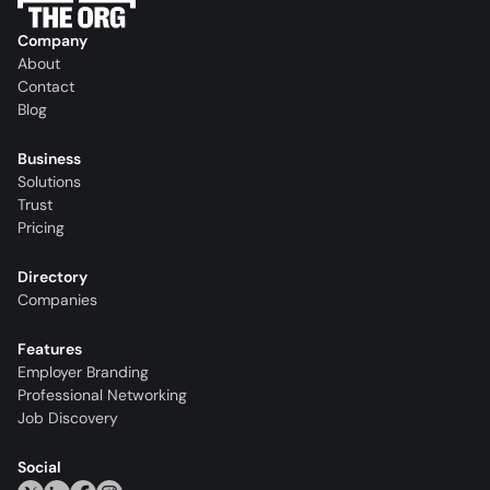
Company
About
Contact
Blog
Business
Solutions
Trust
Pricing
Directory
Companies
Features
Employer Branding
Professional Networking
Job Discovery
Social