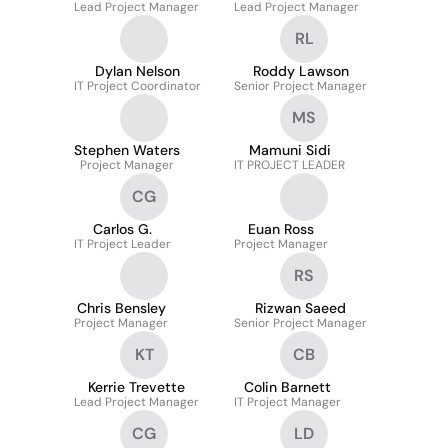
Lead Project Manager
Lead Project Manager
RL
Dylan Nelson
Roddy Lawson
IT Project Coordinator
Senior Project Manager
MS
Stephen Waters
Mamuni Sidi
Project Manager
IT PROJECT LEADER
CG
Carlos G.
Euan Ross
IT Project Leader
Project Manager
RS
Chris Bensley
Rizwan Saeed
Project Manager
Senior Project Manager
KT
CB
Kerrie Trevette
Colin Barnett
Lead Project Manager
IT Project Manager
CG
LD