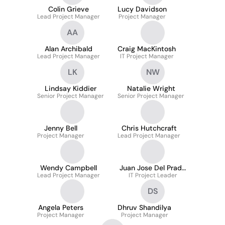
Colin Grieve
Lucy Davidson
Lead Project Manager
Project Manager
AA
Alan Archibald
Craig MacKintosh
Lead Project Manager
IT Project Manager
LK
NW
Lindsay Kiddier
Natalie Wright
Senior Project Manager
Senior Project Manager
Jenny Bell
Chris Hutchcraft
Project Manager
Lead Project Manager
Wendy Campbell
Juan Jose Del Prado
Lead Project Manager
IT Project Leader
Galvez
DS
Angela Peters
Dhruv Shandilya
Project Manager
Project Manager