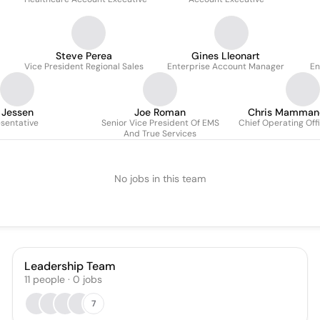
Steve Perea
Gines Lleonart
Vice President Regional Sales
Enterprise Account Manager
En
 Jessen
Joe Roman
Chris Mamman
sentative
Senior Vice President Of EMS
Chief Operating Off
And True Services
No jobs in this team
Leadership Team
11
people
·
0
jobs
7