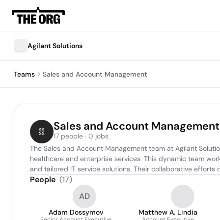
Agilant Solutions
Teams
Sales and Account Management
Sales and Account Management
17 people · 0 jobs
The Sales and Account Management team at Agilant Solutions 
healthcare and enterprise services. This dynamic team work
and tailored IT service solutions. Their collaborative effort
People
(
17
)
AD
Adam Dossymov
Matthew A. Lindia
Senior Account Executive
Account Executive