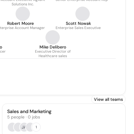
Solutions Inc.
Robert Moore
Scott Nowak
terprise Account Manager
Enterprise Sales Executive
o
Mike Delibero
icer
Executive Director of
Healthcare sales
View all teams
Sales and Marketing
5
people
·
0
jobs
JA
1