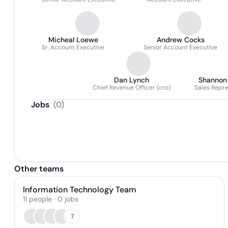
Micheal Loewe
Andrew Cocks
Sr. Account Executive
Senior Account Executive
Dan Lynch
Shannon
Chief Revenue Officer (cro)
Sales Repre
Jobs
(
0
)
Other teams
Information Technology Team
11
people
·
0
jobs
7