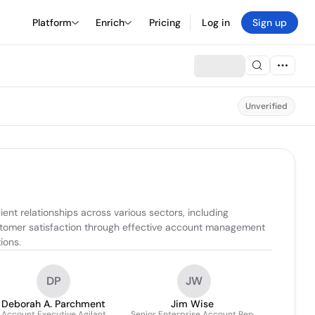
Platform
Enrich
Pricing
Log in
Sign up
Unverified
nt relationships across various sectors, including 
stomer satisfaction through effective account management 
ions.
DP
JW
Deborah A. Parchment
Jim Wise
Account Executive Agilant
Senior Enterprise Account Rep