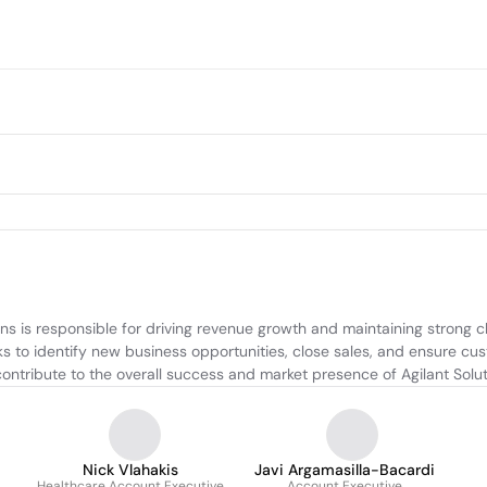
is responsible for driving revenue growth and maintaining strong clie
s to identify new business opportunities, close sales, and ensure cu
s contribute to the overall success and market presence of Agilant Solut
Nick Vlahakis
Javi Argamasilla-Bacardi
Healthcare Account Executive
Account Executive